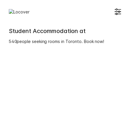
Student Accommodation at
540
people seeking rooms in Toronto. Book now!