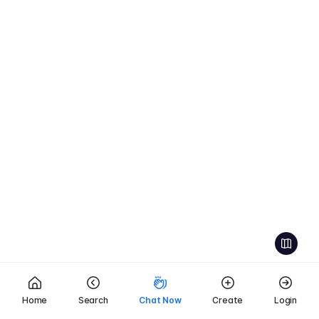
Home
Search
Chat Now
Create
Login