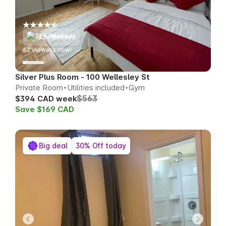
324 Booked
66
viewers now!
Silver Plus Room - 100 Wellesley St
Private Room
Utilities included
Gym
$563
$394 CAD week
Save $169 CAD
Big deal
30% Off today