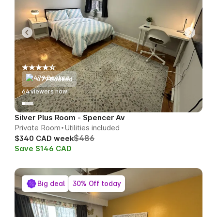
479 Booked
65
viewers now!
Silver Plus Room - Spencer Av
Private Room
Utilities included
$486
$340 CAD week
Save $146 CAD
Big deal
30% Off today