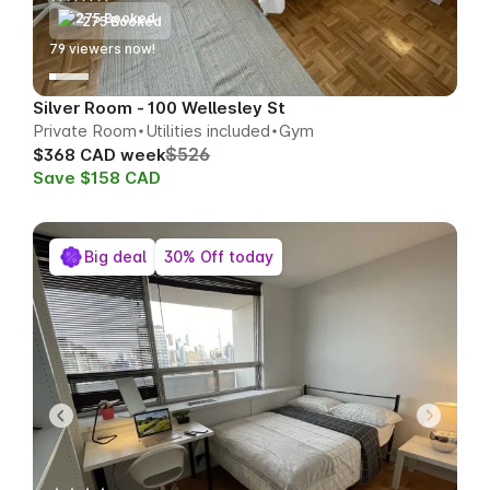
275 Booked
79
viewers now!
Silver Room - 100 Wellesley St
Private Room
Utilities included
Gym
$526
$368 CAD week
Save $158 CAD
Big deal
30% Off today