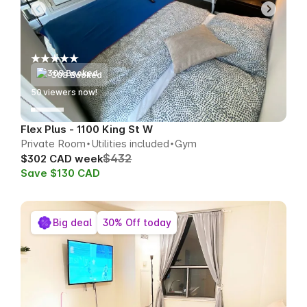
308 Booked
53
viewers now!
Flex Plus - 1100 King St W
Private Room
Utilities included
Gym
$432
$302 CAD week
Save $130 CAD
Big deal
30% Off today