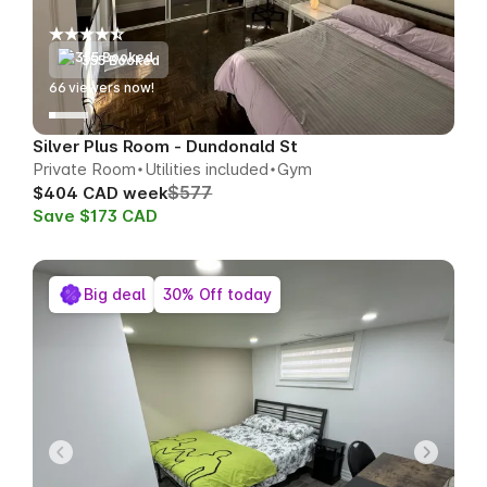
355 Booked
68
viewers now!
Silver Plus Room - Dundonald St
Private Room
Utilities included
Gym
$577
$404 CAD week
Save $173 CAD
Big deal
30% Off today