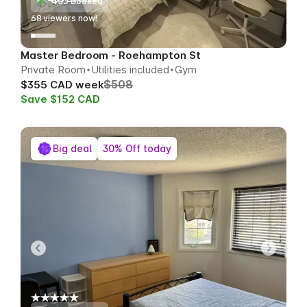
403 Booked
67
viewers now!
Master Bedroom - Roehampton St
Private Room
Utilities included
Gym
$508
$355 CAD week
Save $152 CAD
Big deal
30% Off today