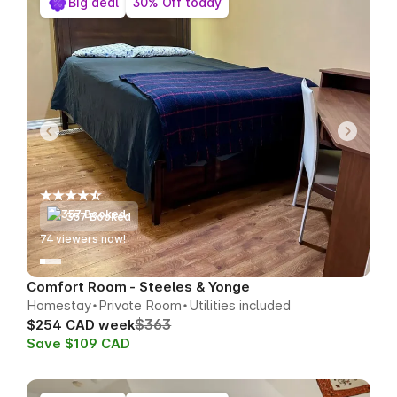
Big deal
30% Off today
357 Booked
74
viewers now!
Comfort Room - Steeles & Yonge
Homestay
Private Room
Utilities included
$363
$254 CAD week
Save $109 CAD