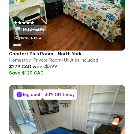
168 Booked
62
viewers now!
Comfort Plus Room - North York
Homestay
Private Room
Utilities included
$399
$279 CAD week
Save $120 CAD
Big deal
30% Off today