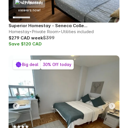
439 Booked
76
viewers now!
Superior Homestay - Seneca College Area
Homestay
Private Room
Utilities included
$399
$279 CAD week
Save $120 CAD
Big deal
30% Off today