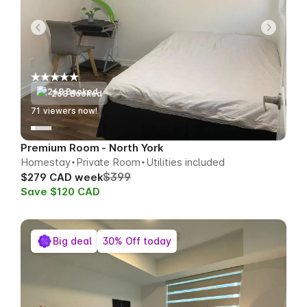
268 Booked
73
viewers now!
Premium Room - North York
Homestay
Private Room
Utilities included
$399
$279 CAD week
Save $120 CAD
Big deal
30% Off today