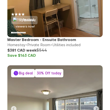
112 Booked
50
viewers now!
Master Bedroom - Ensuite Bathroom
Homestay
Private Room
Utilities included
$544
$381 CAD week
Save $163 CAD
Big deal
30% Off today