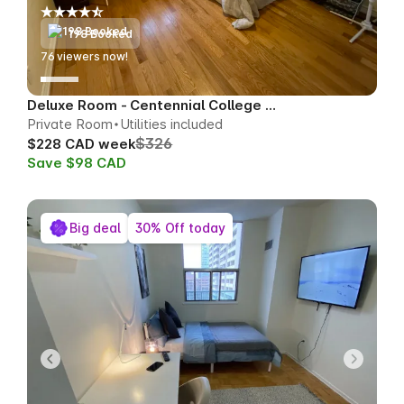
198 Booked
76
viewers now!
Deluxe Room - Centennial College Area
Private Room
Utilities included
$326
$228 CAD week
Save $98 CAD
Big deal
30% Off today