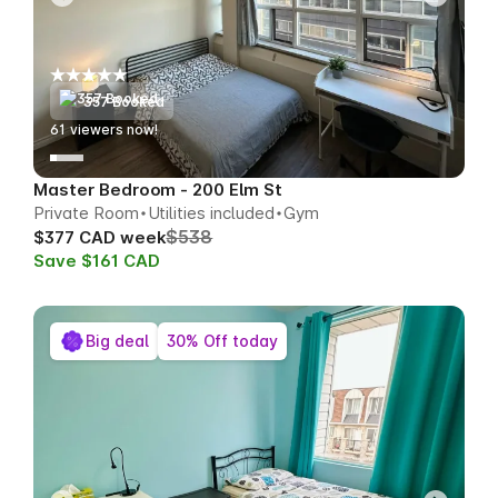
357 Booked
60
viewers now!
Master Bedroom - 200 Elm St
Private Room
Utilities included
Gym
$538
$377 CAD week
Save $161 CAD
Big deal
30% Off today