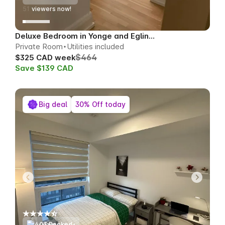
49
viewers now!
Deluxe Bedroom in Yonge and Eglinton
Private Room
Utilities included
$464
$325 CAD week
Save $139 CAD
Big deal
30% Off today