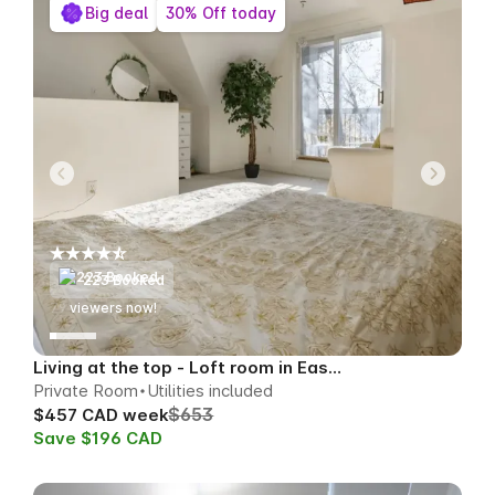
Big deal
30% Off today
223 Booked
79
viewers now!
Living at the top - Loft room in East Toronto
Private Room
Utilities included
$653
$457 CAD week
Save $196 CAD