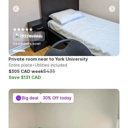
232 Booked
56
viewers now!
Private room near to York University
Entire place
Utilities included
$435
$305 CAD week
Save $131 CAD
Big deal
30% Off today