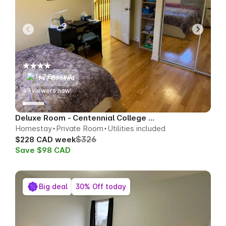
147 Booked
50
viewers now!
Deluxe Room - Centennial College Area
Homestay
Private Room
Utilities included
$326
$228 CAD week
Save $98 CAD
Big deal
30% Off today