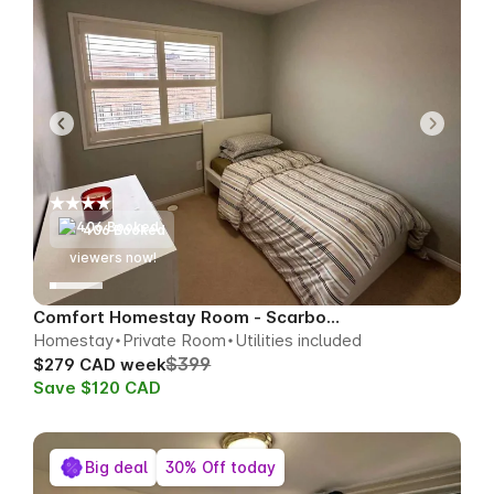
406 Booked
58
viewers now!
Comfort Homestay Room - Scarborough
Homestay
Private Room
Utilities included
$399
$279 CAD week
Save $120 CAD
Big deal
30% Off today