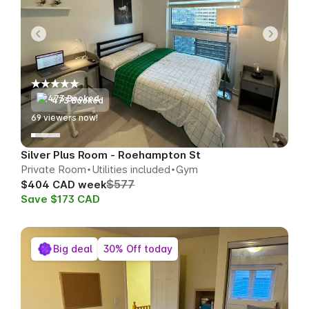
473 Booked
66
viewers now!
Silver Plus Room - Roehampton St
Private Room
Utilities included
Gym
$577
$404 CAD week
Save $173 CAD
Big deal
30% Off today