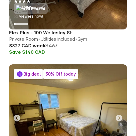
425 Booked
63
viewers now!
Flex Plus - 100 Wellesley St
Private Room
Utilities included
Gym
$467
$327 CAD week
Save $140 CAD
Big deal
30% Off today