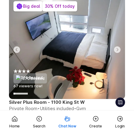
Big deal
30% Off today
370 Booked
67
viewers now!
Silver Plus Room - 1100 King St W
Private Room
Utilities included
Gym
$563
$394 CAD week
Save $169 CAD
Home
Search
Chat Now
Create
Login