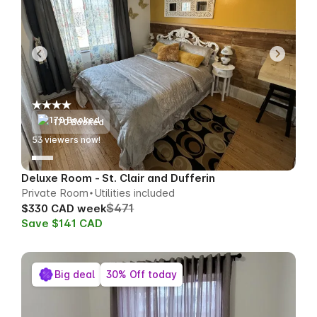
170 Booked
55
viewers now!
Deluxe Room - St. Clair and Dufferin
Private Room
Utilities included
$471
$330 CAD week
Save $141 CAD
Big deal
30% Off today