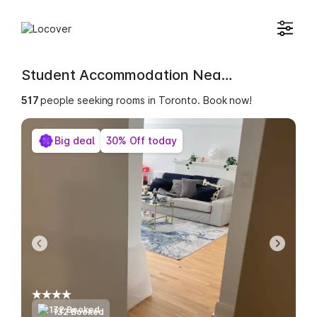
Student Accommodation Near York College of Applied Studies [YORKC]
517
people seeking rooms in Toronto. Book now!
Big deal
30% Off today
132 Booked