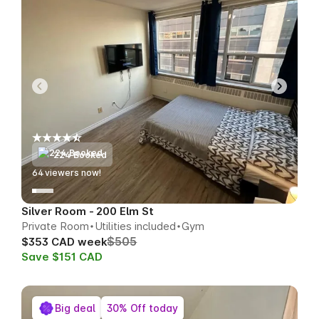
224 Booked
63
viewers now!
Silver Room - 200 Elm St
Private Room
Utilities included
Gym
$505
$353 CAD week
Save $151 CAD
Big deal
30% Off today