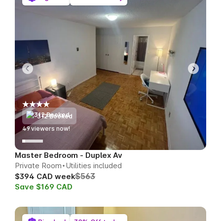
312 Booked
52
viewers now!
Master Bedroom - Duplex Av
Private Room
Utilities included
$563
$394 CAD week
Save $169 CAD