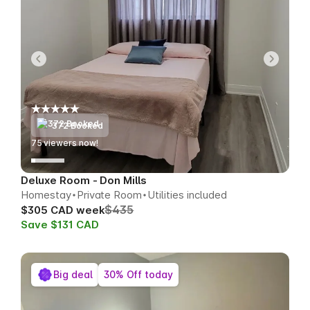
372 Booked
70
viewers now!
Deluxe Room - Don Mills
Homestay
Private Room
Utilities included
$435
$305 CAD week
Save $131 CAD
Big deal
30% Off today