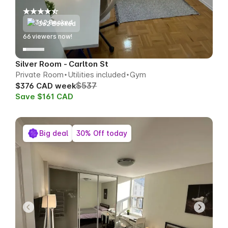
362 Booked
66
viewers now!
Silver Room - Carlton St
Private Room
Utilities included
Gym
$537
$376 CAD week
Save $161 CAD
Big deal
30% Off today