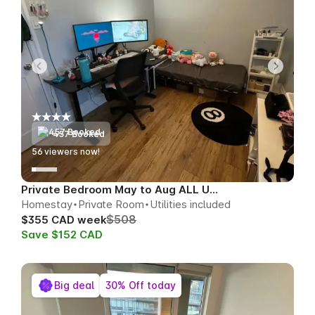
457 Booked
57
viewers now!
Private Bedroom May to Aug ALL UTILS
Homestay
Private Room
Utilities included
$508
$355 CAD week
Save $152 CAD
Big deal
30% Off today