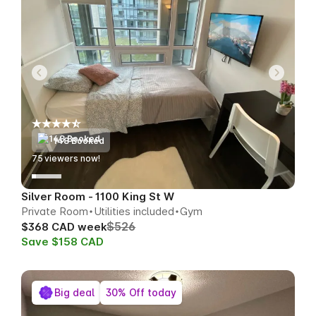
148 Booked
79
viewers now!
Silver Room - 1100 King St W
Private Room
Utilities included
Gym
$526
$368 CAD week
Save $158 CAD
Big deal
30% Off today