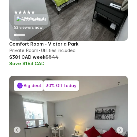
473 Booked
54
viewers now!
Comfort Room - Victoria Park
Private Room
Utilities included
$544
$381 CAD week
Save $163 CAD
Big deal
30% Off today