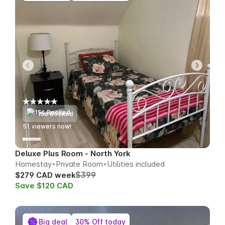
156 Booked
51
viewers now!
Deluxe Plus Room - North York
Homestay
Private Room
Utilities included
$399
$279 CAD week
Save $120 CAD
Big deal
30% Off today