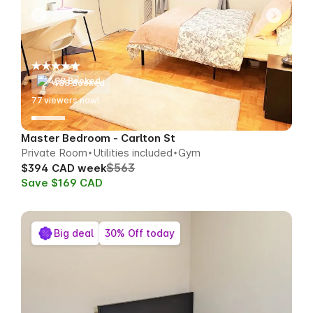
488 Booked
75
viewers now!
Master Bedroom - Carlton St
Private Room
Utilities included
Gym
$563
$394 CAD week
Save $169 CAD
Big deal
30% Off today