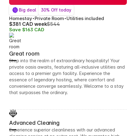
Big deal
30% Off today
Homestay
Private Room
Utilities included
$381 CAD week
$544
Save $163 CAD
Great room
Step into the realm of extraordinary hospitality! Your
private oasis awaits, featuring all-inclusive utilities and
access to a premier gym facility. Experience the
essence of legendary hosting, where comfort and
convenience converge seamlessly. Welcome to a stay
that surpasses the ordinary.
Advanced Cleaning
Experience superior cleanliness with our advanced