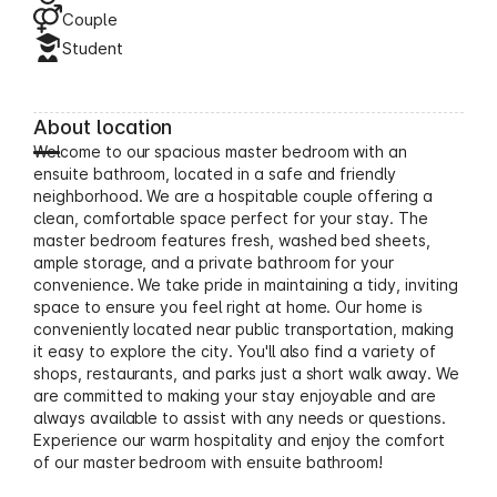
Couple
Student
About location
Welcome to our spacious master bedroom with an
ensuite bathroom, located in a safe and friendly
neighborhood. We are a hospitable couple offering a
clean, comfortable space perfect for your stay. The
master bedroom features fresh, washed bed sheets,
ample storage, and a private bathroom for your
convenience. We take pride in maintaining a tidy, inviting
space to ensure you feel right at home. Our home is
conveniently located near public transportation, making
it easy to explore the city. You'll also find a variety of
shops, restaurants, and parks just a short walk away. We
are committed to making your stay enjoyable and are
always available to assist with any needs or questions.
Experience our warm hospitality and enjoy the comfort
of our master bedroom with ensuite bathroom!