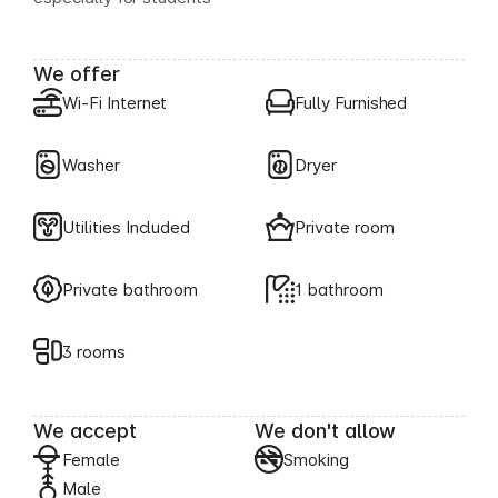
We offer
Wi-Fi Internet
Fully Furnished
Washer
Dryer
Utilities Included
Private room
Private bathroom
1 bathroom
3 rooms
We accept
We don't allow
Female
Smoking
Male