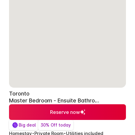
Toronto
Master Bedroom - Ensuite Bathroom
Reserve now
Big deal
30% Off today
Homestay
Private Room
Utilities included