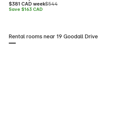
$381 CAD week
$544
Save $163 CAD
Rental rooms near 19 Goodall Drive