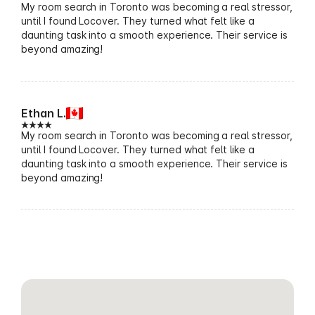
My room search in Toronto was becoming a real stressor,
until I found Locover. They turned what felt like a
daunting task into a smooth experience. Their service is
beyond amazing!
Ethan L.
My room search in Toronto was becoming a real stressor,
until I found Locover. They turned what felt like a
daunting task into a smooth experience. Their service is
beyond amazing!