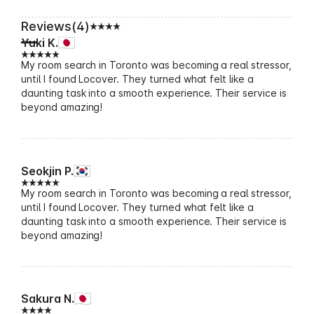
Reviews(4)
Yuki K.
My room search in Toronto was becoming a real stressor,
until I found Locover. They turned what felt like a
daunting task into a smooth experience. Their service is
beyond amazing!
Seokjin P.
My room search in Toronto was becoming a real stressor,
until I found Locover. They turned what felt like a
daunting task into a smooth experience. Their service is
beyond amazing!
Sakura N.