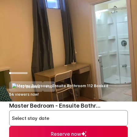
112 Booked
+10
54
viewers now!
>
Master Bedroom - Ensuite Bathroom
Select stay date
Reserve now