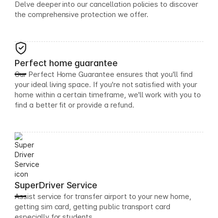
Delve deeper into our cancellation policies to discover
the comprehensive protection we offer.
Perfect home guarantee
Our Perfect Home Guarantee ensures that you'll find
your ideal living space. If you're not satisfied with your
home within a certain timeframe, we'll work with you to
find a better fit or provide a refund.
SuperDriver Service
Assist service for transfer airport to your new home,
getting sim card, getting public transport card
especially for students