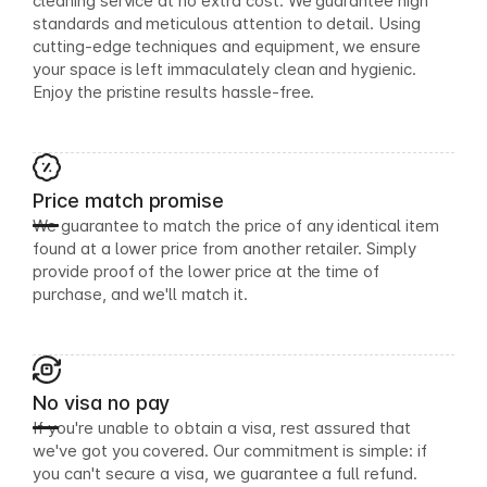
cleaning service at no extra cost. We guarantee high
standards and meticulous attention to detail. Using
cutting-edge techniques and equipment, we ensure
your space is left immaculately clean and hygienic.
Enjoy the pristine results hassle-free.
Price match promise
We guarantee to match the price of any identical item
found at a lower price from another retailer. Simply
provide proof of the lower price at the time of
purchase, and we'll match it.
No visa no pay
If you're unable to obtain a visa, rest assured that
we've got you covered. Our commitment is simple: if
you can't secure a visa, we guarantee a full refund.