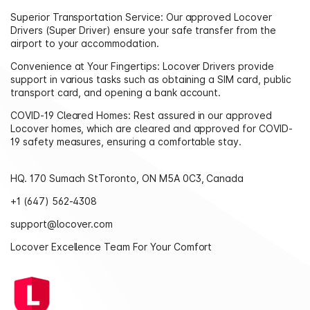
Superior Transportation Service: Our approved Locover
Drivers (Super Driver) ensure your safe transfer from the
airport to your accommodation.
Convenience at Your Fingertips: Locover Drivers provide
support in various tasks such as obtaining a SIM card, public
transport card, and opening a bank account.
COVID-19 Cleared Homes: Rest assured in our approved
Locover homes, which are cleared and approved for COVID-
19 safety measures, ensuring a comfortable stay.
HQ. 170 Sumach StToronto, ON M5A 0C3, Canada
+1 (647) 562-4308‬
support@locover.com
Locover Excellence Team For Your Comfort