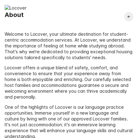
About
Welcome to Locover, your ultimate destination for student-
centric accommodation services. At Locover, we understand
the importance of feeling at home while studying abroad.
That's why we're dedicated to providing exceptional housing
solutions tailored specifically to students' needs.
Locover offers a unique blend of safety, comfort, and
convenience to ensure that your experience away from
home is both enjoyable and enriching. Our carefully selected
host families and accommodations guarantee a secure and
welcoming environment where you can thrive academically
and personally.
One of the highlights of Locover is our language practice
opportunities. Immerse yourself in a new language and
culture by living with one of our approved Locover families.
It's not just accommodation; it's an immersive learning
experience that will enhance your language skills and cultural
understanding.