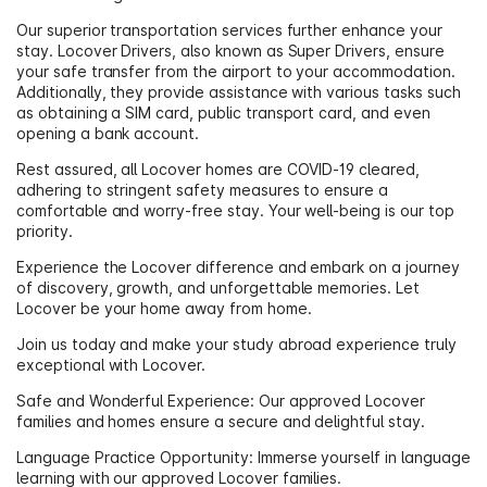
Our superior transportation services further enhance your
stay. Locover Drivers, also known as Super Drivers, ensure
your safe transfer from the airport to your accommodation.
Additionally, they provide assistance with various tasks such
as obtaining a SIM card, public transport card, and even
opening a bank account.
Rest assured, all Locover homes are COVID-19 cleared,
adhering to stringent safety measures to ensure a
comfortable and worry-free stay. Your well-being is our top
priority.
Experience the Locover difference and embark on a journey
of discovery, growth, and unforgettable memories. Let
Locover be your home away from home.
Join us today and make your study abroad experience truly
exceptional with Locover.
Safe and Wonderful Experience: Our approved Locover
families and homes ensure a secure and delightful stay.
Language Practice Opportunity: Immerse yourself in language
learning with our approved Locover families.