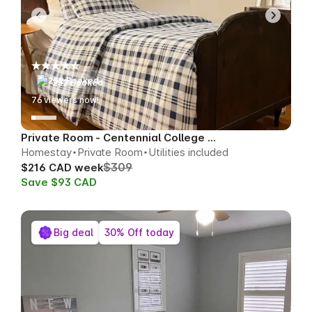
252 Booked
76
viewers now!
Private Room - Centennial College Area
Homestay
Private Room
Utilities included
$309
$216 CAD week
Save $93 CAD
Big deal
30% Off today