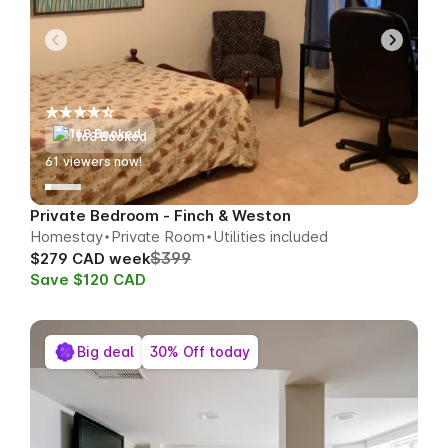
168 Booked
63
viewers now!
Private Bedroom - Finch & Weston
Homestay
Private Room
Utilities included
$399
$279 CAD week
Save $120 CAD
Big deal
30% Off today