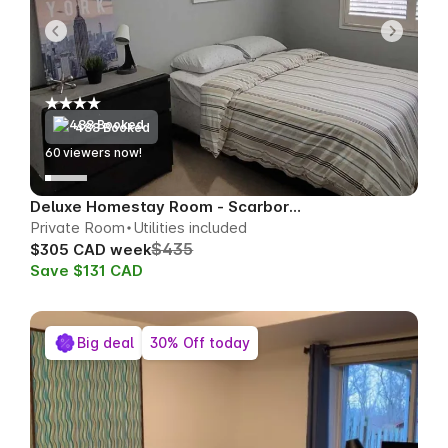
488 Booked
60
viewers now!
Deluxe Homestay Room - Scarborough
Private Room
Utilities included
$435
$305 CAD week
Save $131 CAD
Big deal
30% Off today