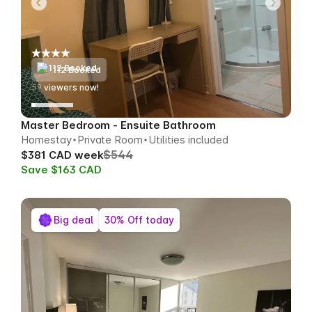
112 Booked
61
viewers now!
Master Bedroom - Ensuite Bathroom
Homestay
Private Room
Utilities included
$544
$381 CAD week
Save $163 CAD
Big deal
30% Off today