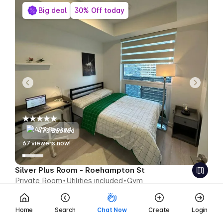
Big deal
30% Off today
473 Booked
65
viewers now!
Silver Plus Room - Roehampton St
Private Room
Utilities included
Gym
$577
$404 CAD week
Save $173 CAD
Home
Search
Chat Now
Create
Login