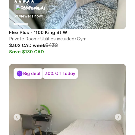
308 Booked
57
viewers now!
Flex Plus - 1100 King St W
Private Room
Utilities included
Gym
$432
$302 CAD week
Save $130 CAD
Big deal
30% Off today