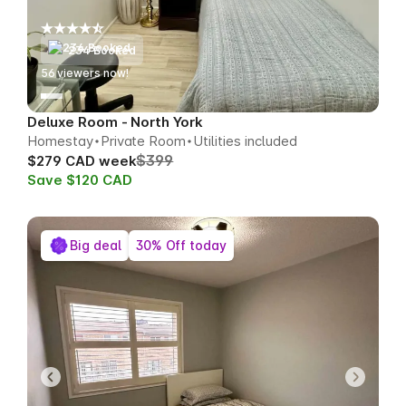
234 Booked
53
viewers now!
Deluxe Room - North York
Homestay
Private Room
Utilities included
$399
$279 CAD week
Save $120 CAD
Big deal
30% Off today