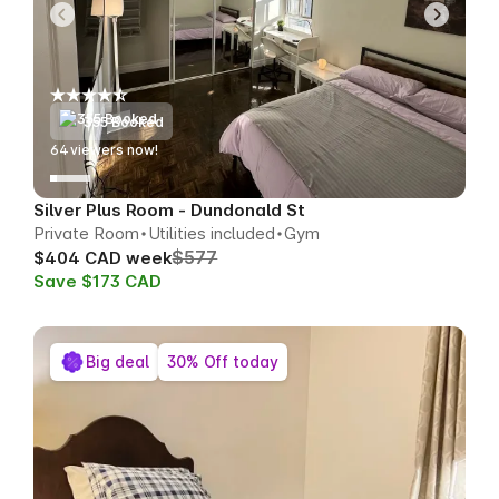
355 Booked
67
viewers now!
Silver Plus Room - Dundonald St
Private Room
Utilities included
Gym
$577
$404 CAD week
Save $173 CAD
Big deal
30% Off today