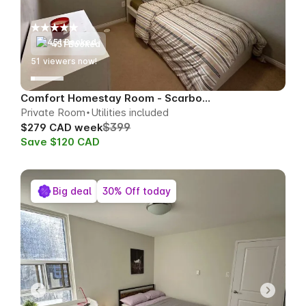
451 Booked
51
viewers now!
Comfort Homestay Room - Scarborough
Private Room
Utilities included
$399
$279 CAD week
Save $120 CAD
Big deal
30% Off today