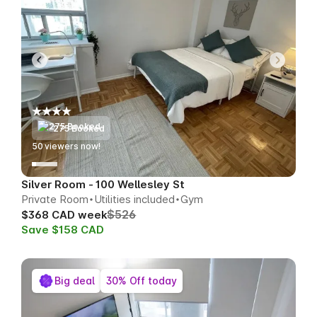
275 Booked
50
viewers now!
Silver Room - 100 Wellesley St
Private Room
Utilities included
Gym
$526
$368 CAD week
Save $158 CAD
Big deal
30% Off today