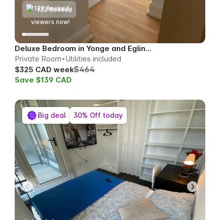
132 Booked
79
viewers now!
Deluxe Bedroom in Yonge and Eglinton
Private Room
Utilities included
$464
$325 CAD week
Save $139 CAD
Big deal
30% Off today