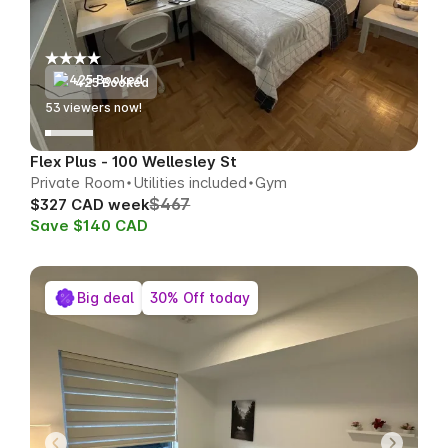
425 Booked
53
viewers now!
Flex Plus - 100 Wellesley St
Private Room
Utilities included
Gym
$467
$327 CAD week
Save $140 CAD
Big deal
30% Off today