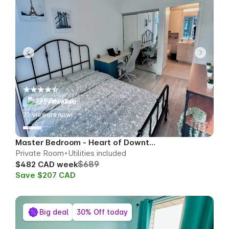
239 Booked
68
viewers now!
Master Bedroom - Heart of Downtown
Private Room
Utilities included
$689
$482 CAD week
Save $207 CAD
Big deal
30% Off today