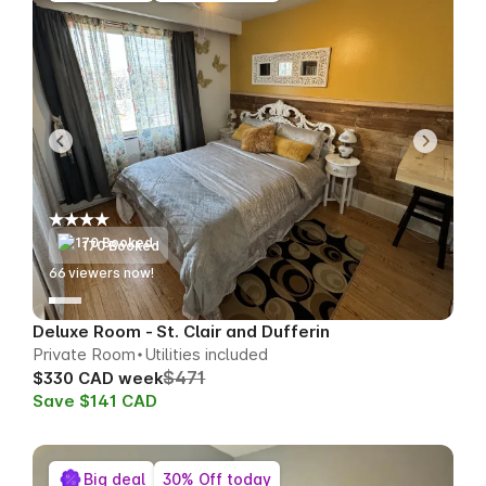
170 Booked
66
viewers now!
Deluxe Room - St. Clair and Dufferin
Private Room
Utilities included
$471
$330 CAD week
Save $141 CAD
Big deal
30% Off today