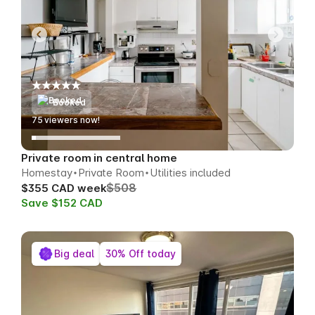
Booked
75
viewers now!
Private room in central home
Homestay
Private Room
Utilities included
$508
$355 CAD week
Save $152 CAD
Big deal
30% Off today