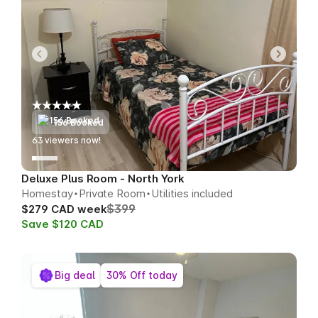
156 Booked
58
viewers now!
Deluxe Plus Room - North York
Homestay
Private Room
Utilities included
$399
$279 CAD week
Save $120 CAD
Big deal
30% Off today