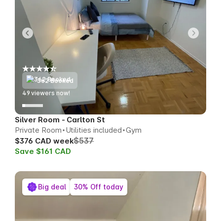
362 Booked
49
viewers now!
Silver Room - Carlton St
Private Room
Utilities included
Gym
$537
$376 CAD week
Save $161 CAD
Big deal
30% Off today