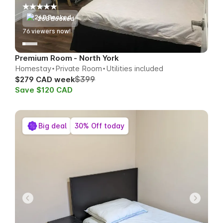
268 Booked
77
viewers now!
Premium Room - North York
Homestay
Private Room
Utilities included
$399
$279 CAD week
Save $120 CAD
Big deal
30% Off today