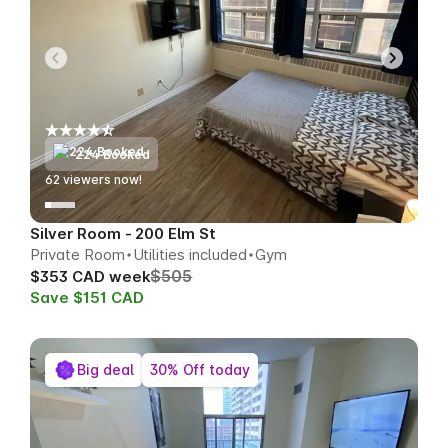
224 Booked
63
viewers now!
Silver Room - 200 Elm St
Private Room
Utilities included
Gym
$505
$353 CAD week
Save $151 CAD
Big deal
30% Off today