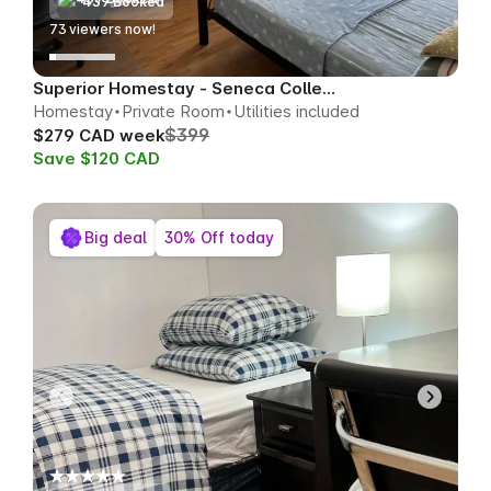
439 Booked
70
viewers now!
Superior Homestay - Seneca College Area
Homestay
Private Room
Utilities included
$399
$279 CAD week
Save $120 CAD
Big deal
30% Off today