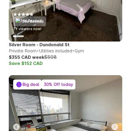
306 Booked
79
viewers now!
Silver Room - Dundonald St
Private Room
Utilities included
Gym
$508
$355 CAD week
Save $152 CAD
Big deal
30% Off today