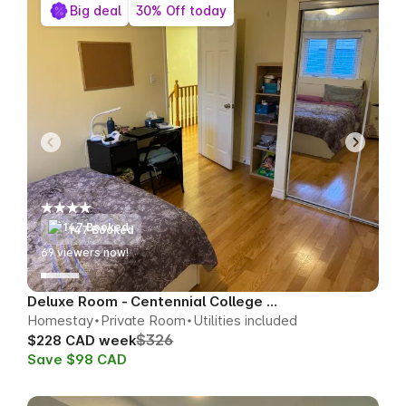
Big deal
30% Off today
147 Booked
68
viewers now!
Deluxe Room - Centennial College Area
Homestay
Private Room
Utilities included
$326
$228 CAD week
Save $98 CAD