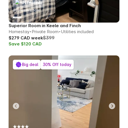
491 Booked
62
viewers now!
Superior Room in Keele and Finch
Homestay
Private Room
Utilities included
$399
$279 CAD week
Save $120 CAD
Big deal
30% Off today