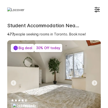
Student Accommodation Near Office of the Dean of Students- Woodsworth College
482
people seeking rooms in Toronto. Book now!
Big deal
30% Off today
223 Booked