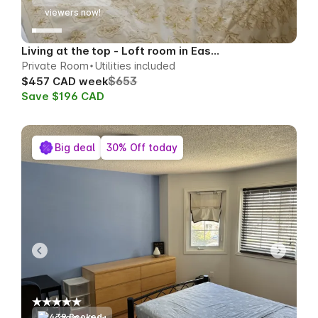
51
viewers now!
Living at the top - Loft room in East Toronto
Private Room
Utilities included
$653
$457 CAD week
Save $196 CAD
Big deal
30% Off today