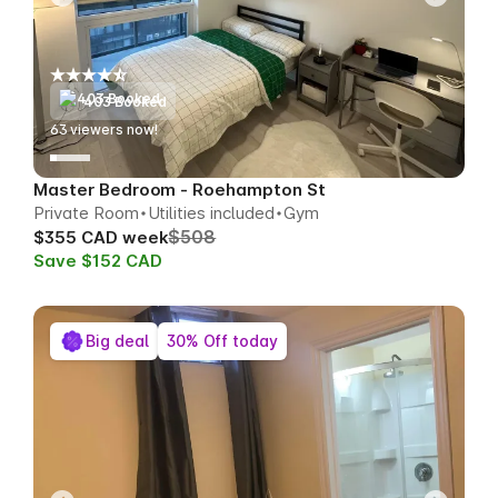
403 Booked
61
viewers now!
Master Bedroom - Roehampton St
Private Room
Utilities included
Gym
$508
$355 CAD week
Save $152 CAD
Big deal
30% Off today