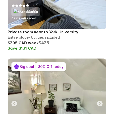
232 Booked
72
viewers now!
Private room near to York University
Entire place
Utilities included
$435
$305 CAD week
Save $131 CAD
Big deal
30% Off today