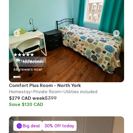
168 Booked
69
viewers now!
Comfort Plus Room - North York
Homestay
Private Room
Utilities included
$399
$279 CAD week
Save $120 CAD
Big deal
30% Off today