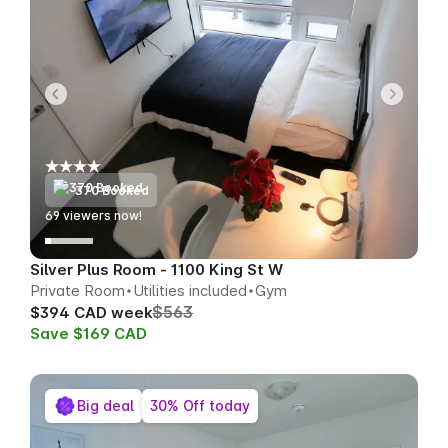
370 Booked
65
viewers now!
Silver Plus Room - 1100 King St W
Private Room
Utilities included
Gym
$563
$394 CAD week
Save $169 CAD
Big deal
30% Off today