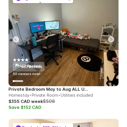
457 Booked
51
viewers now!
Private Bedroom May to Aug ALL UTILS
Homestay
Private Room
Utilities included
$508
$355 CAD week
Save $152 CAD