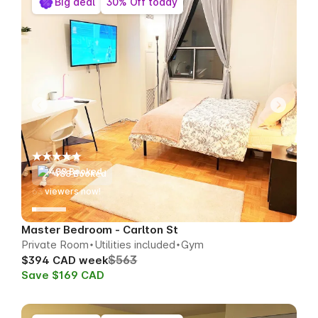
Big deal
30% Off today
488 Booked
63
viewers now!
Master Bedroom - Carlton St
Private Room
Utilities included
Gym
$563
$394 CAD week
Save $169 CAD