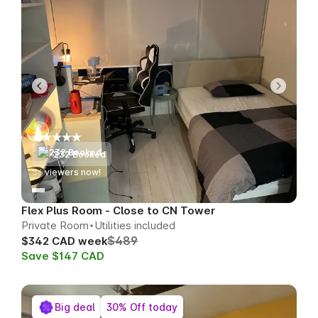
232 Booked
53
viewers now!
Flex Plus Room - Close to CN Tower
Private Room
Utilities included
$489
$342 CAD week
Save $147 CAD
Big deal
30% Off today