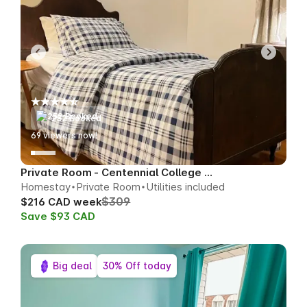
252 Booked
74
viewers now!
Private Room - Centennial College Area
Homestay
Private Room
Utilities included
$309
$216 CAD week
Save $93 CAD
Big deal
30% Off today