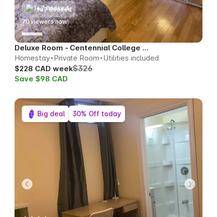
147 Booked
70
viewers now!
Deluxe Room - Centennial College Area
Homestay
Private Room
Utilities included
$326
$228 CAD week
Save $98 CAD
Big deal
30% Off today