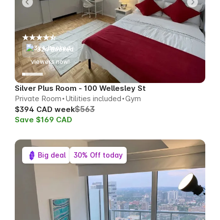
324 Booked
55
viewers now!
Silver Plus Room - 100 Wellesley St
Private Room
Utilities included
Gym
$563
$394 CAD week
Save $169 CAD
Big deal
30% Off today