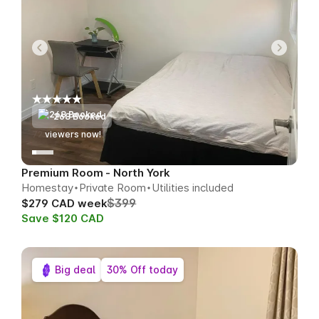
268 Booked
70
viewers now!
Premium Room - North York
Homestay
Private Room
Utilities included
$399
$279 CAD week
Save $120 CAD
Big deal
30% Off today