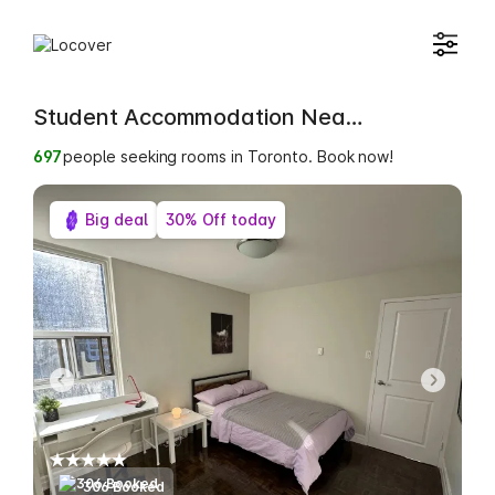
Student Accommodation Near Shiloh College
699
people seeking rooms in Toronto. Book now!
Big deal
30% Off today
306 Booked