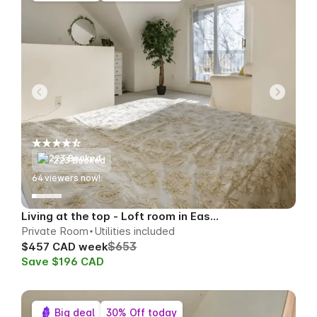
223 Booked
64
viewers now!
Living at the top - Loft room in East Toronto
Private Room
Utilities included
$653
$457 CAD week
Save $196 CAD
Big deal
30% Off today