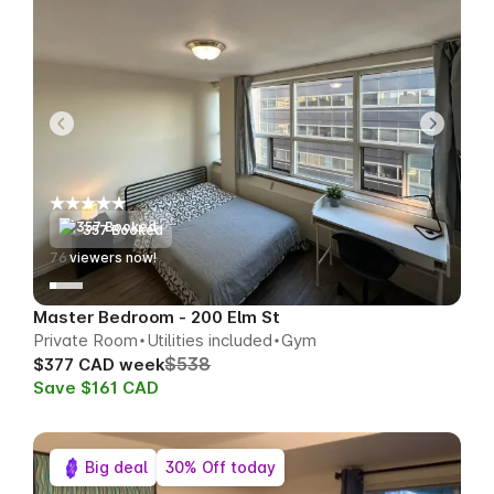
357 Booked
77
viewers now!
Master Bedroom - 200 Elm St
Private Room
Utilities included
Gym
$538
$377 CAD week
Save $161 CAD
Big deal
30% Off today