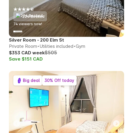
224 Booked
77
viewers now!
Silver Room - 200 Elm St
Private Room
Utilities included
Gym
$505
$353 CAD week
Save $151 CAD
Big deal
30% Off today