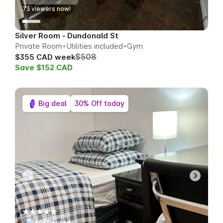
70
viewers now!
Silver Room - Dundonald St
Private Room
Utilities included
Gym
$508
$355 CAD week
Save $152 CAD
Big deal
30% Off today