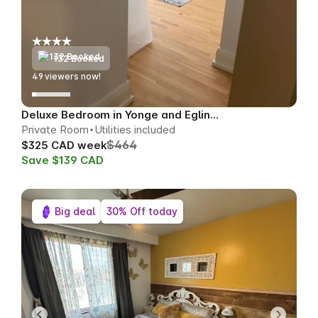
132 Booked
51
viewers now!
Deluxe Bedroom in Yonge and Eglinton
Private Room
Utilities included
$464
$325 CAD week
Save $139 CAD
Big deal
30% Off today