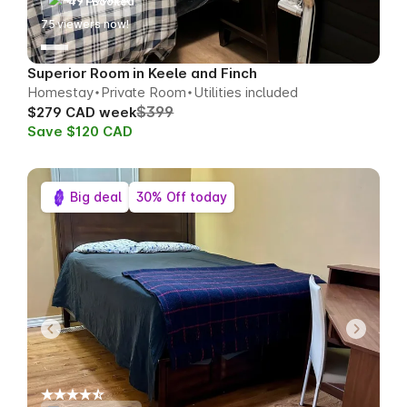
491 Booked
76
viewers now!
Superior Room in Keele and Finch
Homestay
Private Room
Utilities included
$399
$279 CAD week
Save $120 CAD
Big deal
30% Off today