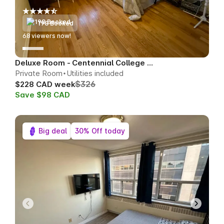
198 Booked
68
viewers now!
Deluxe Room - Centennial College Area
Private Room
Utilities included
$326
$228 CAD week
Save $98 CAD
Big deal
30% Off today