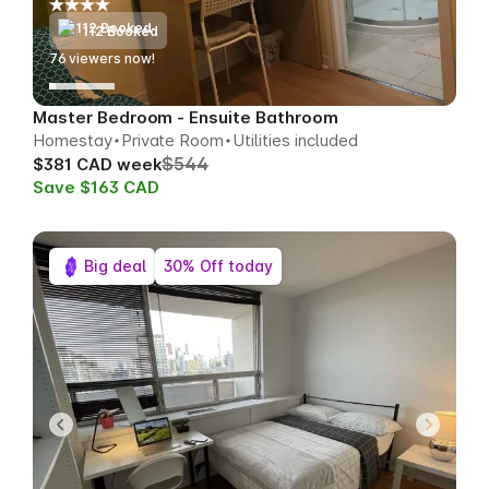
112 Booked
74
viewers now!
Master Bedroom - Ensuite Bathroom
Homestay
Private Room
Utilities included
$544
$381 CAD week
Save $163 CAD
Big deal
30% Off today