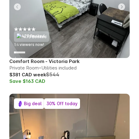
473 Booked
53
viewers now!
Comfort Room - Victoria Park
Private Room
Utilities included
$544
$381 CAD week
Save $163 CAD
Big deal
30% Off today