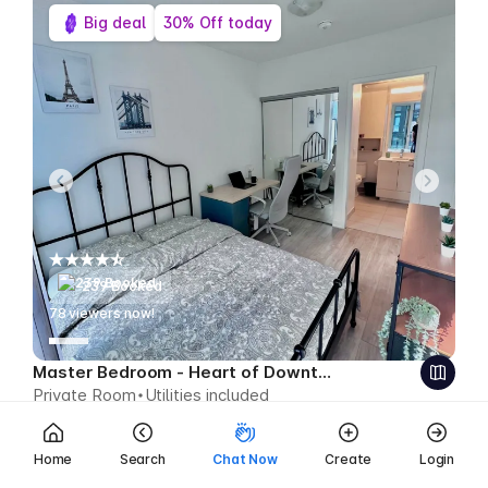
Big deal
30% Off today
239 Booked
79
viewers now!
Master Bedroom - Heart of Downtown
Private Room
Utilities included
$689
$482 CAD week
Save $207 CAD
Home
Search
Chat Now
Create
Login