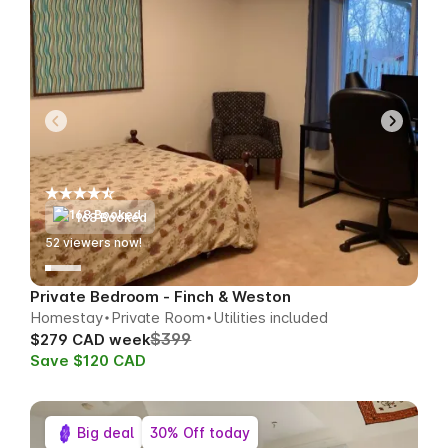
168 Booked
52
viewers now!
Private Bedroom - Finch & Weston
Homestay
Private Room
Utilities included
$399
$279 CAD week
Save $120 CAD
Big deal
30% Off today