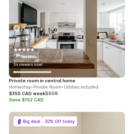
Booked
54
viewers now!
Private room in central home
Homestay
Private Room
Utilities included
$508
$355 CAD week
Save $152 CAD
Big deal
30% Off today