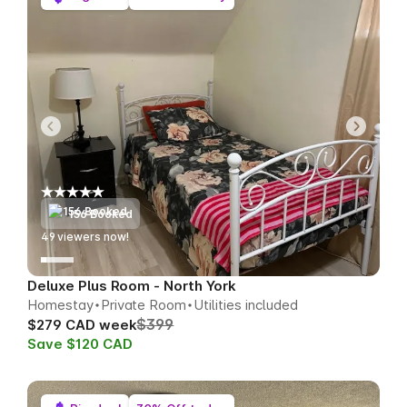
156 Booked
50
viewers now!
Deluxe Plus Room - North York
Homestay
Private Room
Utilities included
$399
$279 CAD week
Save $120 CAD