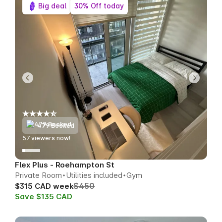
Big deal
30% Off today
479 Booked
58
viewers now!
Flex Plus - Roehampton St
Private Room
Utilities included
Gym
$450
$315 CAD week
Save $135 CAD