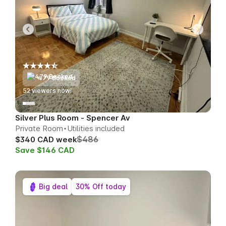
479 Booked
51
viewers now!
Silver Plus Room - Spencer Av
Private Room
Utilities included
$486
$340 CAD week
Save $146 CAD
Big deal
30% Off today