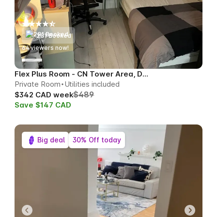
281 Booked
65
viewers now!
Flex Plus Room - CN Tower Area, Downtown
Private Room
Utilities included
$489
$342 CAD week
Save $147 CAD
Big deal
30% Off today