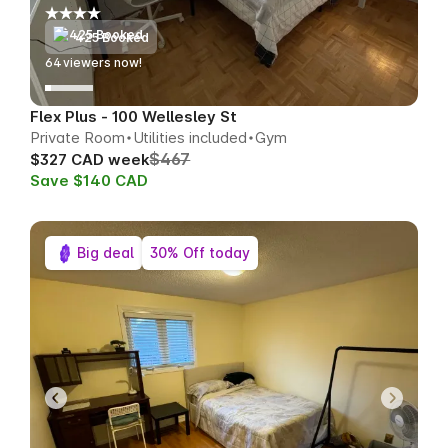
425 Booked
63
viewers now!
Flex Plus - 100 Wellesley St
Private Room
Utilities included
Gym
$467
$327 CAD week
Save $140 CAD
Big deal
30% Off today