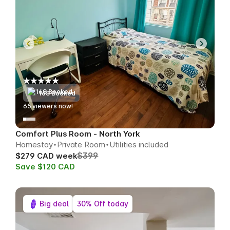
168 Booked
63
viewers now!
Comfort Plus Room - North York
Homestay
Private Room
Utilities included
$399
$279 CAD week
Save $120 CAD
Big deal
30% Off today