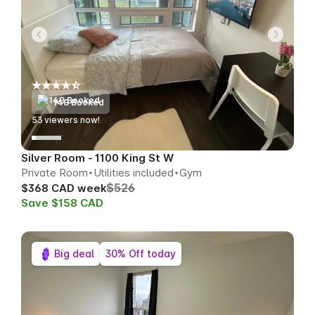
148 Booked
49
viewers now!
Silver Room - 1100 King St W
Private Room
Utilities included
Gym
$526
$368 CAD week
Save $158 CAD
Big deal
30% Off today