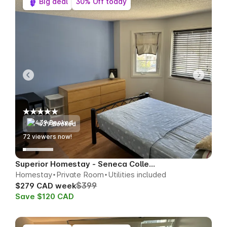
Big deal
30% Off today
439 Booked
76
viewers now!
Superior Homestay - Seneca College Area
Homestay
Private Room
Utilities included
$399
$279 CAD week
Save $120 CAD