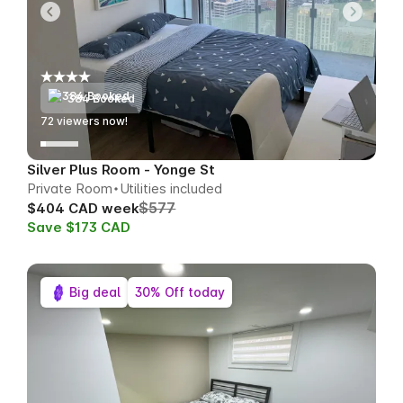
384 Booked
72
viewers now!
Silver Plus Room - Yonge St
Private Room
Utilities included
$577
$404 CAD week
Save $173 CAD
Big deal
30% Off today