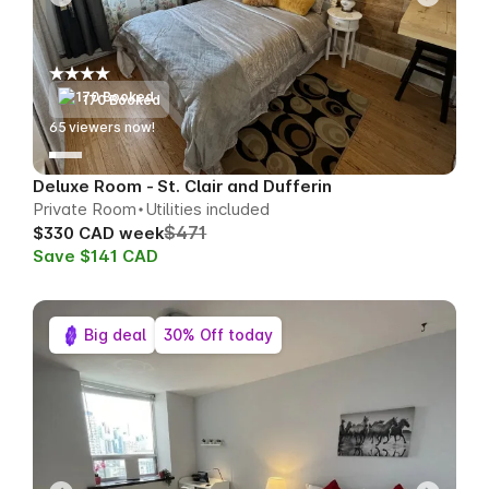
170 Booked
65
viewers now!
Deluxe Room - St. Clair and Dufferin
Private Room
Utilities included
$471
$330 CAD week
Save $141 CAD
Big deal
30% Off today