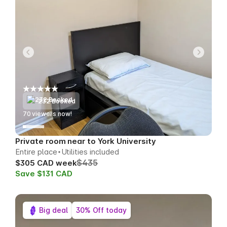
232 Booked
73
viewers now!
Private room near to York University
Entire place
Utilities included
$435
$305 CAD week
Save $131 CAD
Big deal
30% Off today