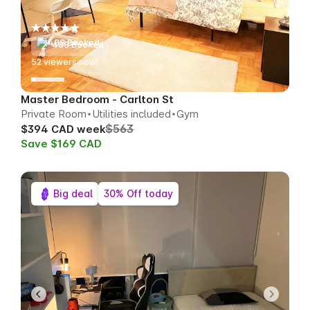
488 Booked
53
viewers now!
Master Bedroom - Carlton St
Private Room
Utilities included
Gym
$563
$394 CAD week
Save $169 CAD
Big deal
30% Off today