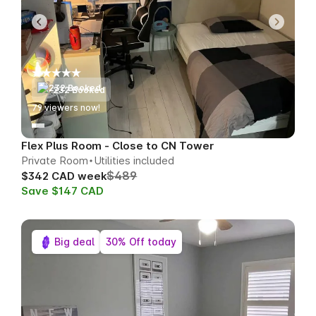
232 Booked
79
viewers now!
Flex Plus Room - Close to CN Tower
Private Room
Utilities included
$489
$342 CAD week
Save $147 CAD
Big deal
30% Off today