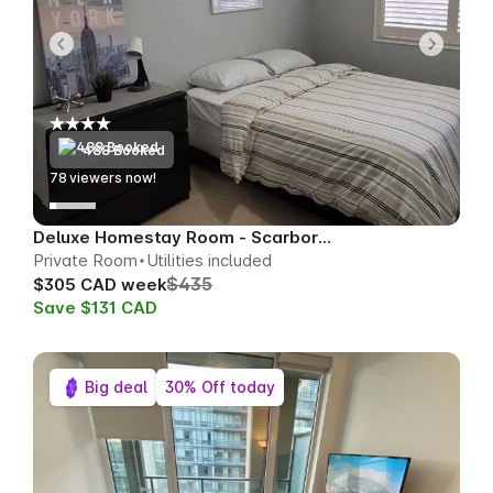
488 Booked
74
viewers now!
Deluxe Homestay Room - Scarborough
Private Room
Utilities included
$435
$305 CAD week
Save $131 CAD
Big deal
30% Off today