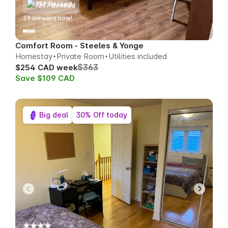
357 Booked
62
viewers now!
Comfort Room - Steeles & Yonge
Homestay
Private Room
Utilities included
$363
$254 CAD week
Save $109 CAD
Big deal
30% Off today