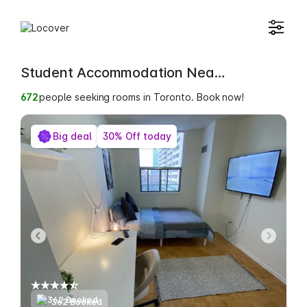
Student Accommodation Near Toronto Metropolitan University International College
672
people seeking rooms in Toronto. Book now!
Big deal
30% Off today
362 Booked