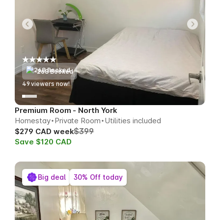
268 Booked
49
viewers now!
Premium Room - North York
Homestay
Private Room
Utilities included
$399
$279 CAD week
Save $120 CAD
Big deal
30% Off today