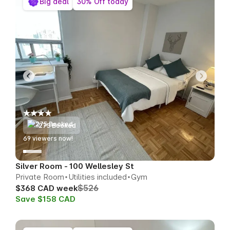
Big deal
30% Off today
275 Booked
69
viewers now!
Silver Room - 100 Wellesley St
Private Room
Utilities included
Gym
$526
$368 CAD week
Save $158 CAD