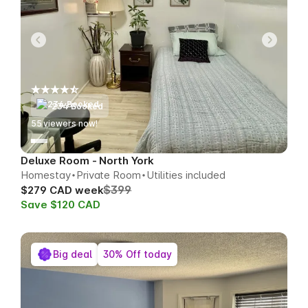
234 Booked
58
viewers now!
Deluxe Room - North York
Homestay
Private Room
Utilities included
$399
$279 CAD week
Save $120 CAD
Big deal
30% Off today