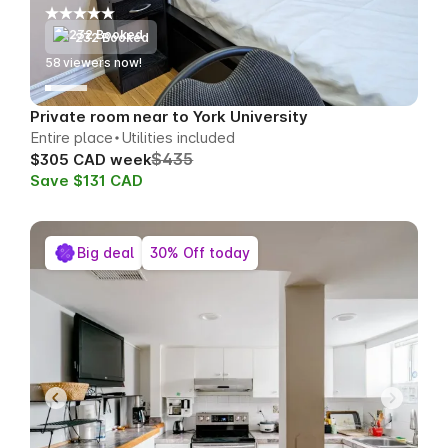
232 Booked
55
viewers now!
Private room near to York University
Entire place
Utilities included
$435
$305 CAD week
Save $131 CAD
Big deal
30% Off today