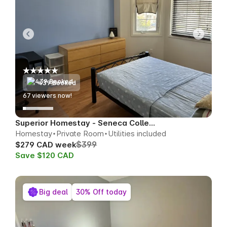
439 Booked
67
viewers now!
Superior Homestay - Seneca College Area
Homestay
Private Room
Utilities included
$399
$279 CAD week
Save $120 CAD
Big deal
30% Off today