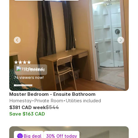
112 Booked
74
viewers now!
Master Bedroom - Ensuite Bathroom
Homestay
Private Room
Utilities included
$544
$381 CAD week
Save $163 CAD
Big deal
30% Off today