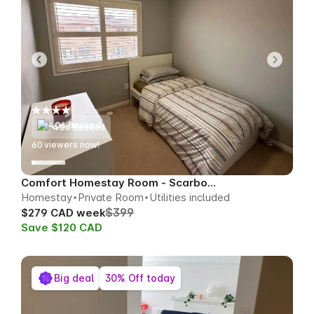
406 Booked
60
viewers now!
Comfort Homestay Room - Scarborough
Homestay
Private Room
Utilities included
$399
$279 CAD week
Save $120 CAD
Big deal
30% Off today