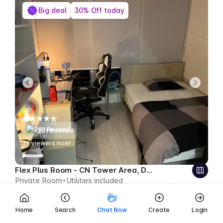
Big deal
30% Off today
281 Booked
79
viewers now!
Flex Plus Room - CN Tower Area, Downtown
Private Room
Utilities included
$489
$342 CAD week
Save $147 CAD
Home
Search
Chat Now
Create
Login