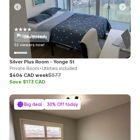
384 Booked
55
viewers now!
Silver Plus Room - Yonge St
Private Room
Utilities included
$577
$404 CAD week
Save $173 CAD
Big deal
30% Off today