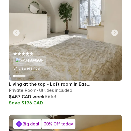
223 Booked
55
viewers now!
Living at the top - Loft room in East Toronto
Private Room
Utilities included
$653
$457 CAD week
Save $196 CAD
Big deal
30% Off today