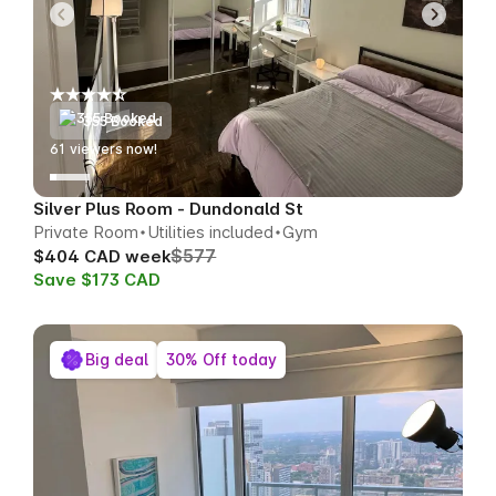
355 Booked
62
viewers now!
Silver Plus Room - Dundonald St
Private Room
Utilities included
Gym
$577
$404 CAD week
Save $173 CAD
Big deal
30% Off today