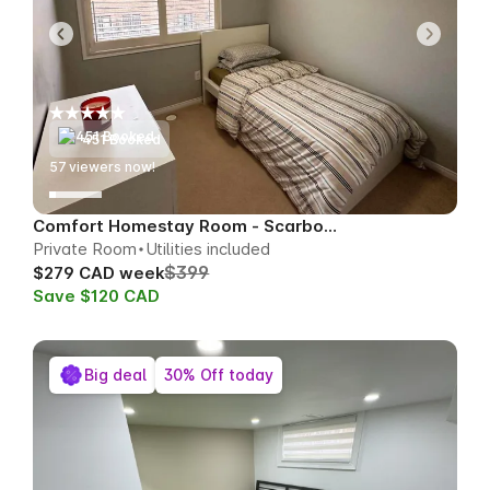
451 Booked
56
viewers now!
Comfort Homestay Room - Scarborough
Private Room
Utilities included
$399
$279 CAD week
Save $120 CAD
Big deal
30% Off today