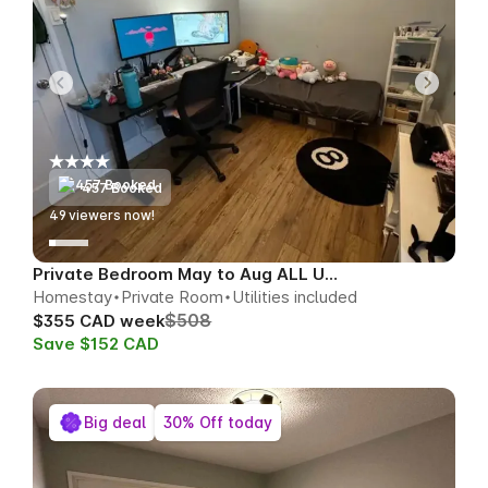
457 Booked
49
viewers now!
Private Bedroom May to Aug ALL UTILS
Homestay
Private Room
Utilities included
$508
$355 CAD week
Save $152 CAD
Big deal
30% Off today