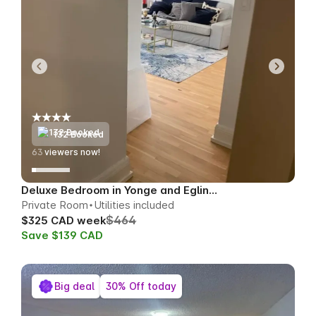
132 Booked
62
viewers now!
Deluxe Bedroom in Yonge and Eglinton
Private Room
Utilities included
$464
$325 CAD week
Save $139 CAD
Big deal
30% Off today