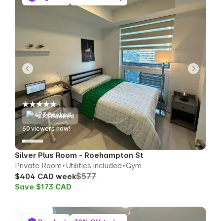
473 Booked
56
viewers now!
Silver Plus Room - Roehampton St
Private Room
Utilities included
Gym
$577
$404 CAD week
Save $173 CAD