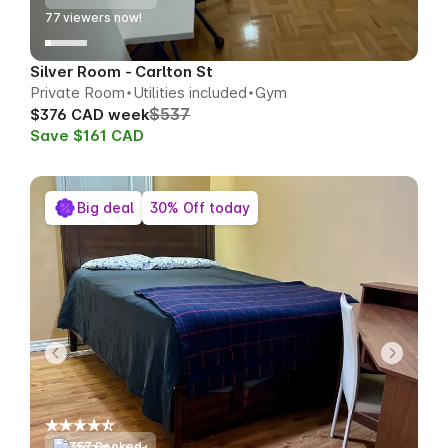
77
viewers now!
Silver Room - Carlton St
Private Room
Utilities included
Gym
$537
$376 CAD week
Save $161 CAD
Big deal
30% Off today