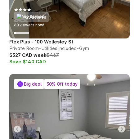
425 Booked
69
viewers now!
Flex Plus - 100 Wellesley St
Private Room
Utilities included
Gym
$467
$327 CAD week
Save $140 CAD
Big deal
30% Off today