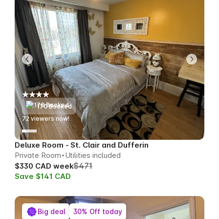
170 Booked
73
viewers now!
Deluxe Room - St. Clair and Dufferin
Private Room
Utilities included
$471
$330 CAD week
Save $141 CAD
Big deal
30% Off today