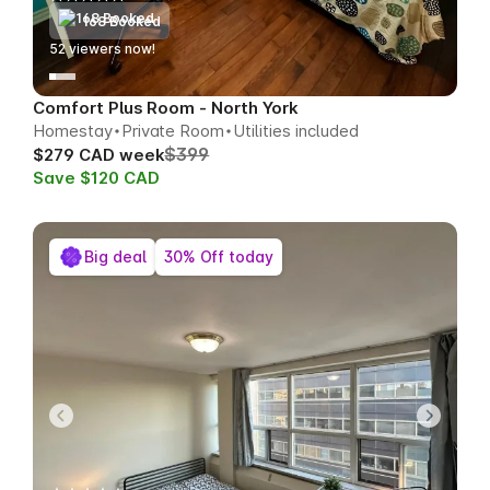
168 Booked
51
viewers now!
Comfort Plus Room - North York
Homestay
Private Room
Utilities included
$399
$279 CAD week
Save $120 CAD
Big deal
30% Off today