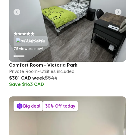
473 Booked
74
viewers now!
Comfort Room - Victoria Park
Private Room
Utilities included
$544
$381 CAD week
Save $163 CAD
Big deal
30% Off today