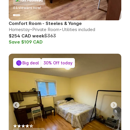
357 Booked
64
viewers now!
Comfort Room - Steeles & Yonge
Homestay
Private Room
Utilities included
$363
$254 CAD week
Save $109 CAD
Big deal
30% Off today