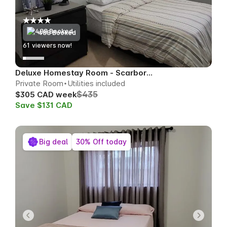
488 Booked
62
viewers now!
Deluxe Homestay Room - Scarborough
Private Room
Utilities included
$435
$305 CAD week
Save $131 CAD
Big deal
30% Off today