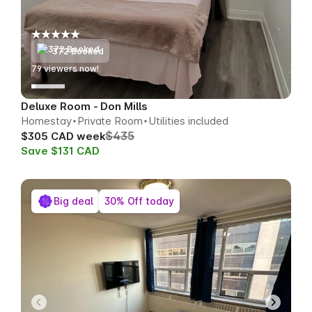
372 Booked
75
viewers now!
Deluxe Room - Don Mills
Homestay
Private Room
Utilities included
$435
$305 CAD week
Save $131 CAD
Big deal
30% Off today