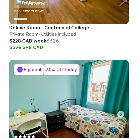
198 Booked
64
viewers now!
Deluxe Room - Centennial College Area
Private Room
Utilities included
$326
$228 CAD week
Save $98 CAD
Big deal
30% Off today