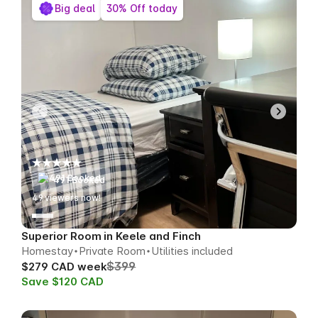
Big deal
30% Off today
491 Booked
53
viewers now!
Superior Room in Keele and Finch
Homestay
Private Room
Utilities included
$399
$279 CAD week
Save $120 CAD