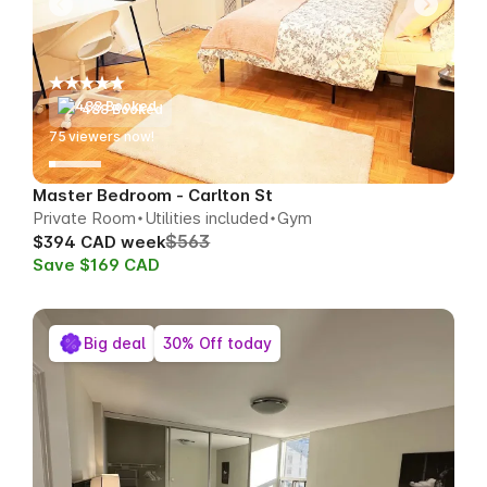
488 Booked
77
viewers now!
Master Bedroom - Carlton St
Private Room
Utilities included
Gym
$563
$394 CAD week
Save $169 CAD
Big deal
30% Off today