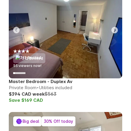
312 Booked
60
viewers now!
Master Bedroom - Duplex Av
Private Room
Utilities included
$563
$394 CAD week
Save $169 CAD
Big deal
30% Off today