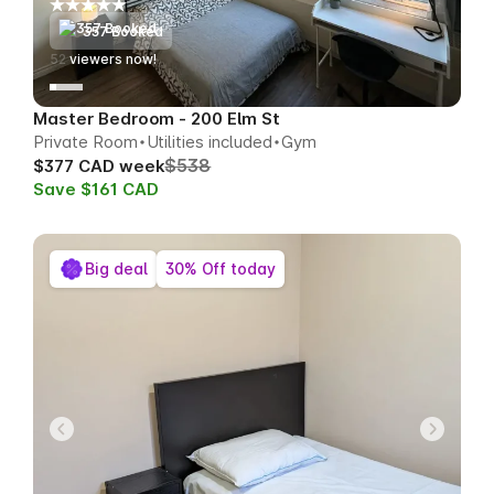
357 Booked
54
viewers now!
Master Bedroom - 200 Elm St
Private Room
Utilities included
Gym
$538
$377 CAD week
Save $161 CAD
Big deal
30% Off today