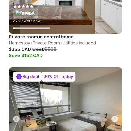
Booked
71
viewers now!
Private room in central home
Homestay
Private Room
Utilities included
$508
$355 CAD week
Save $152 CAD
Big deal
30% Off today