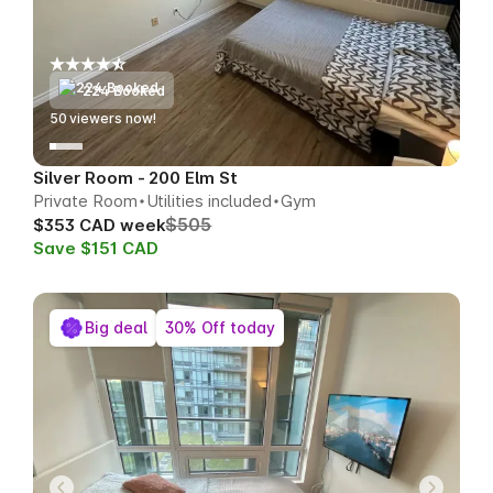
224 Booked
51
viewers now!
Silver Room - 200 Elm St
Private Room
Utilities included
Gym
$505
$353 CAD week
Save $151 CAD
Big deal
30% Off today