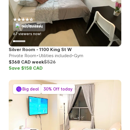
148 Booked
67
viewers now!
Silver Room - 1100 King St W
Private Room
Utilities included
Gym
$526
$368 CAD week
Save $158 CAD
Big deal
30% Off today