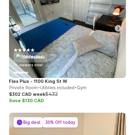
308 Booked
72
viewers now!
Flex Plus - 1100 King St W
Private Room
Utilities included
Gym
$432
$302 CAD week
Save $130 CAD
Big deal
30% Off today