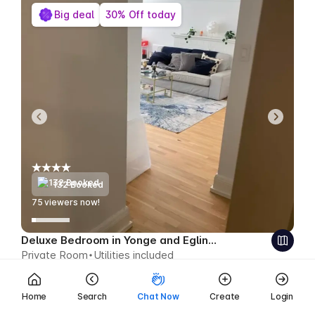
Big deal
30% Off today
132 Booked
78
viewers now!
Deluxe Bedroom in Yonge and Eglinton
Private Room
Utilities included
$464
$325 CAD week
Save $139 CAD
Home
Search
Chat Now
Create
Login