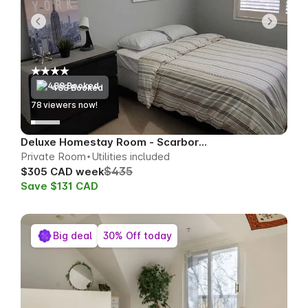
488 Booked
79
viewers now!
Deluxe Homestay Room - Scarborough
Private Room
Utilities included
$435
$305 CAD week
Save $131 CAD
Big deal
30% Off today