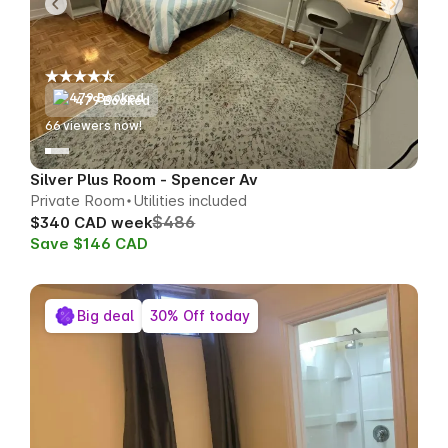
479 Booked
70
viewers now!
Silver Plus Room - Spencer Av
Private Room
Utilities included
$486
$340 CAD week
Save $146 CAD
Big deal
30% Off today