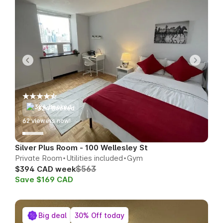
324 Booked
59
viewers now!
Silver Plus Room - 100 Wellesley St
Private Room
Utilities included
Gym
$563
$394 CAD week
Save $169 CAD
Big deal
30% Off today