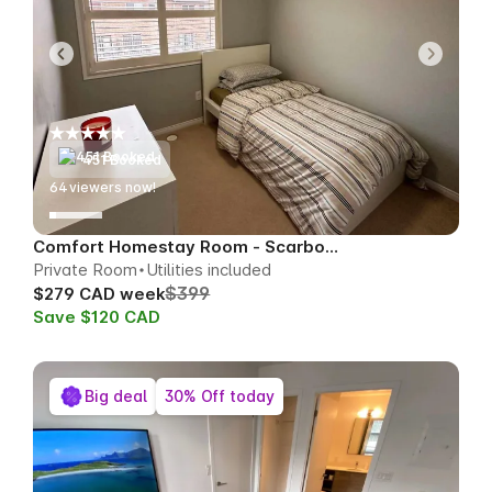
451 Booked
64
viewers now!
Comfort Homestay Room - Scarborough
Private Room
Utilities included
$399
$279 CAD week
Save $120 CAD
Big deal
30% Off today