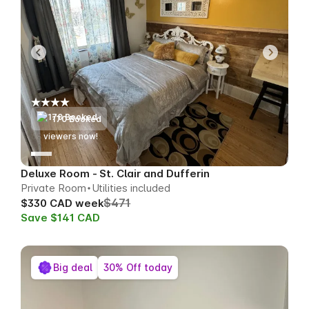
170 Booked
71
viewers now!
Deluxe Room - St. Clair and Dufferin
Private Room
Utilities included
$471
$330 CAD week
Save $141 CAD
Big deal
30% Off today