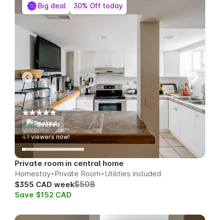
Big deal
30% Off today
Booked
58
viewers now!
Private room in central home
Homestay
Private Room
Utilities included
$508
$355 CAD week
Save $152 CAD