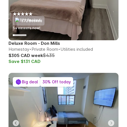
372 Booked
52
viewers now!
Deluxe Room - Don Mills
Homestay
Private Room
Utilities included
$435
$305 CAD week
Save $131 CAD
Big deal
30% Off today