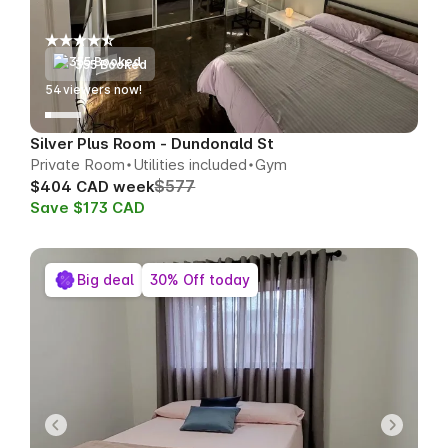
355 Booked
56
viewers now!
Silver Plus Room - Dundonald St
Private Room
Utilities included
Gym
$577
$404 CAD week
Save $173 CAD
Big deal
30% Off today