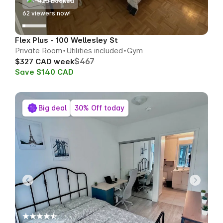
425 Booked
63
viewers now!
Flex Plus - 100 Wellesley St
Private Room
Utilities included
Gym
$467
$327 CAD week
Save $140 CAD
Big deal
30% Off today