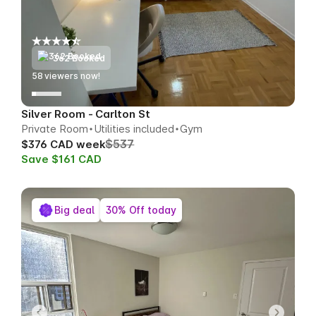
362 Booked
56
viewers now!
Silver Room - Carlton St
Private Room
Utilities included
Gym
$537
$376 CAD week
Save $161 CAD
Big deal
30% Off today