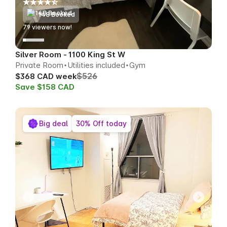
148 Booked
77
viewers now!
Silver Room - 1100 King St W
Private Room
Utilities included
Gym
$526
$368 CAD week
Save $158 CAD
Big deal
30% Off today