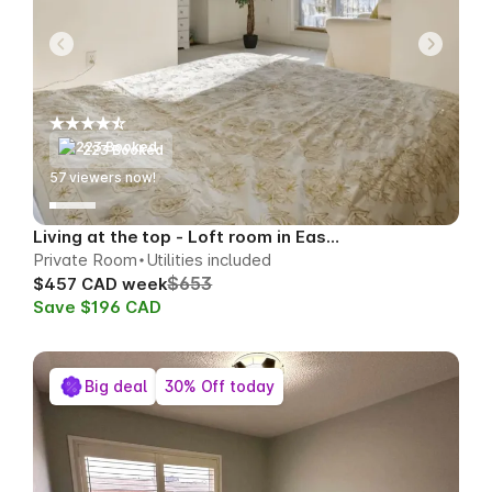
223 Booked
59
viewers now!
Living at the top - Loft room in East Toronto
Private Room
Utilities included
$653
$457 CAD week
Save $196 CAD
Big deal
30% Off today