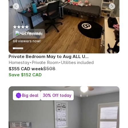
457 Booked
67
viewers now!
Private Bedroom May to Aug ALL UTILS
Homestay
Private Room
Utilities included
$508
$355 CAD week
Save $152 CAD
Big deal
30% Off today