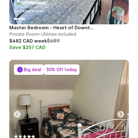
239 Booked
65
viewers now!
Master Bedroom - Heart of Downtown
Private Room
Utilities included
$689
$482 CAD week
Save $207 CAD
Big deal
30% Off today