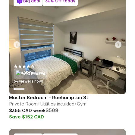
Big deal
30% Off today
403 Booked
64
viewers now!
Master Bedroom - Roehampton St
Private Room
Utilities included
Gym
$508
$355 CAD week
Save $152 CAD