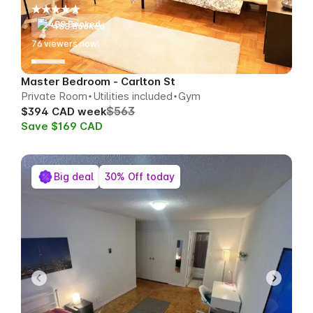
488 Booked
79
viewers now!
Master Bedroom - Carlton St
Private Room
Utilities included
Gym
$563
$394 CAD week
Save $169 CAD
Big deal
30% Off today