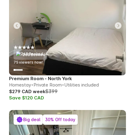
268 Booked
77
viewers now!
Premium Room - North York
Homestay
Private Room
Utilities included
$399
$279 CAD week
Save $120 CAD
Big deal
30% Off today