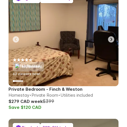
168 Booked
62
viewers now!
Private Bedroom - Finch & Weston
Homestay
Private Room
Utilities included
$399
$279 CAD week
Save $120 CAD