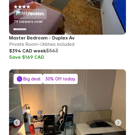
312 Booked
79
viewers now!
Master Bedroom - Duplex Av
Private Room
Utilities included
$563
$394 CAD week
Save $169 CAD
Big deal
30% Off today