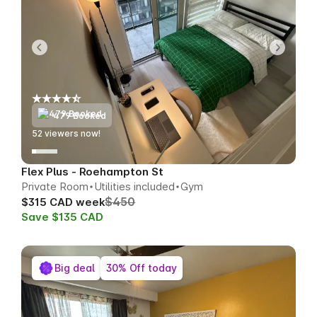
479 Booked
52
viewers now!
Flex Plus - Roehampton St
Private Room
Utilities included
Gym
$450
$315 CAD week
Save $135 CAD
Big deal
30% Off today