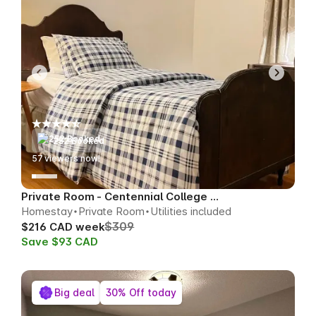
252 Booked
55
viewers now!
Private Room - Centennial College Area
Homestay
Private Room
Utilities included
$309
$216 CAD week
Save $93 CAD
Big deal
30% Off today