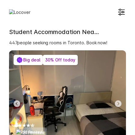
Student Accommodation Near Niagara University in Ontario
448
people seeking rooms in Toronto. Book now!
Big deal
30% Off today
281 Booked