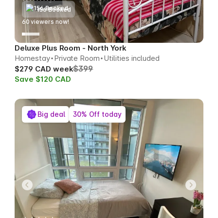
156 Booked
60
viewers now!
Deluxe Plus Room - North York
Homestay
Private Room
Utilities included
$399
$279 CAD week
Save $120 CAD
Big deal
30% Off today