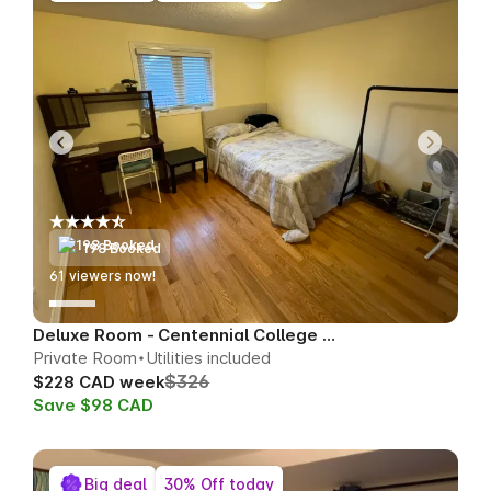
198 Booked
63
viewers now!
Deluxe Room - Centennial College Area
Private Room
Utilities included
$326
$228 CAD week
Save $98 CAD
Big deal
30% Off today