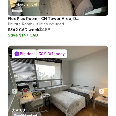
76
viewers now!
Flex Plus Room - CN Tower Area, Downtown
Private Room
Utilities included
$489
$342 CAD week
Save $147 CAD
Big deal
30% Off today