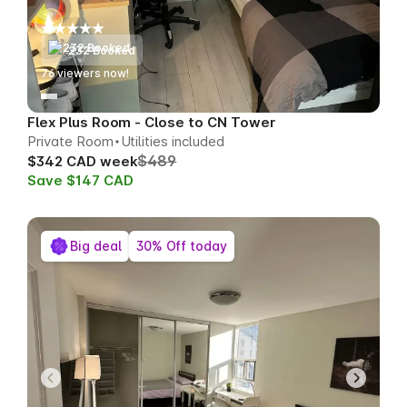
232 Booked
77
viewers now!
Flex Plus Room - Close to CN Tower
Private Room
Utilities included
$489
$342 CAD week
Save $147 CAD
Big deal
30% Off today