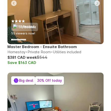
112 Booked
55
viewers now!
Master Bedroom - Ensuite Bathroom
Homestay
Private Room
Utilities included
$544
$381 CAD week
Save $163 CAD
Big deal
30% Off today