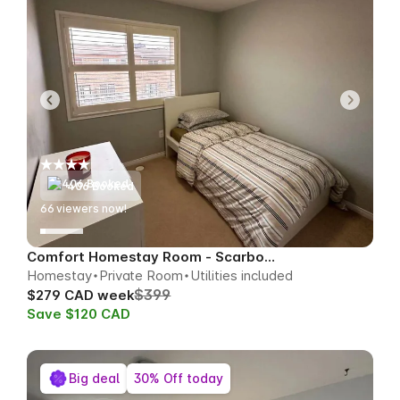
406 Booked
65
viewers now!
Comfort Homestay Room - Scarborough
Homestay
Private Room
Utilities included
$399
$279 CAD week
Save $120 CAD
Big deal
30% Off today