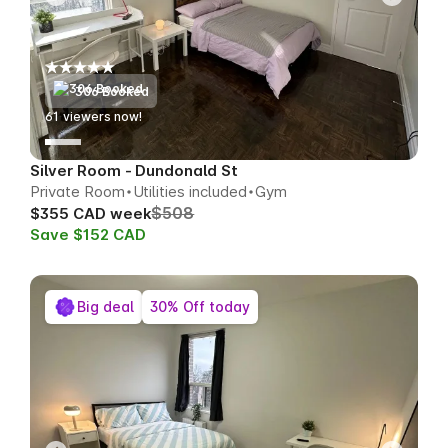
306 Booked
61
viewers now!
Silver Room - Dundonald St
Private Room
Utilities included
Gym
$508
$355 CAD week
Save $152 CAD
Big deal
30% Off today