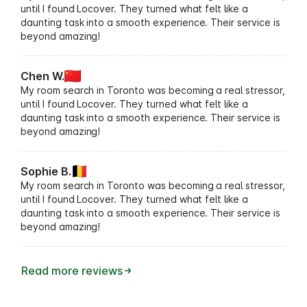
until I found Locover. They turned what felt like a
daunting task into a smooth experience. Their service is
beyond amazing!
Chen W.
My room search in Toronto was becoming a real stressor,
until I found Locover. They turned what felt like a
daunting task into a smooth experience. Their service is
beyond amazing!
Sophie B.
My room search in Toronto was becoming a real stressor,
until I found Locover. They turned what felt like a
daunting task into a smooth experience. Their service is
beyond amazing!
Read more reviews