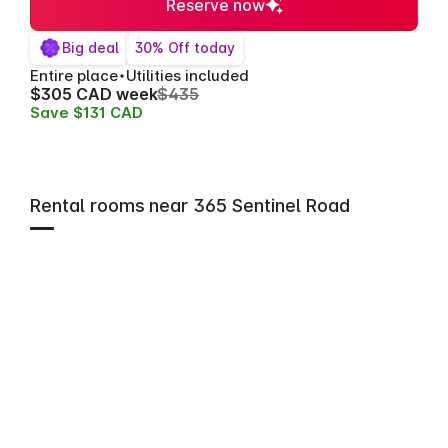
Reserve now
Big deal
30% Off today
Entire place
Utilities included
$305 CAD week
$435
Save $131 CAD
Rental rooms near 365 Sentinel Road