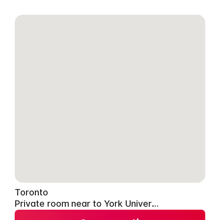
Toronto
Private room near to York University