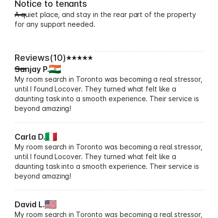
Notice to tenants
A quiet place, and stay in the rear part of the property
for any support needed.
Reviews(10)
Sanjay P.
My room search in Toronto was becoming a real stressor,
until I found Locover. They turned what felt like a
daunting task into a smooth experience. Their service is
beyond amazing!
Carla D.
My room search in Toronto was becoming a real stressor,
until I found Locover. They turned what felt like a
daunting task into a smooth experience. Their service is
beyond amazing!
David L.
My room search in Toronto was becoming a real stressor,