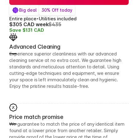
Big deal
30% Off today
Entire place
Utilities included
$305 CAD week
$435
Save $131 CAD
Advanced Cleaning
Experience superior cleanliness with our advanced
cleaning service at no extra cost. We guarantee high
standards and meticulous attention to detail. Using
cutting-edge techniques and equipment, we ensure
your space is left immaculately clean and hygienic.
Enjoy the pristine results hassle-free.
Price match promise
We guarantee to match the price of any identical item
found at a lower price from another retailer. Simply
provide proof of the lower price at the time of