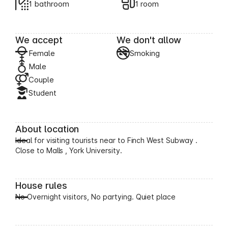
1 bathroom
1 room
We accept
We don't allow
Female
Smoking
Male
Couple
Student
About location
Ideal for visiting tourists near to Finch West Subway .
Close to Malls , York University.
House rules
No Overnight visitors, No partying. Quiet place