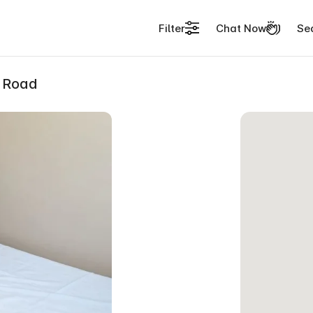
Filter
Chat Now
Se
l Road