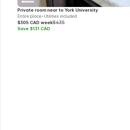
Private room near to York University
Entire place
Utilities included
$435
$305 CAD week
Save $131 CAD