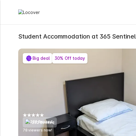
Student Accommodation at 365 Sentine
Big deal
30% Off today
232 Booked
78
viewers now!