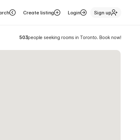
arch
Create listing
Login
Sign up
503
people seeking rooms in Toronto. Book now!