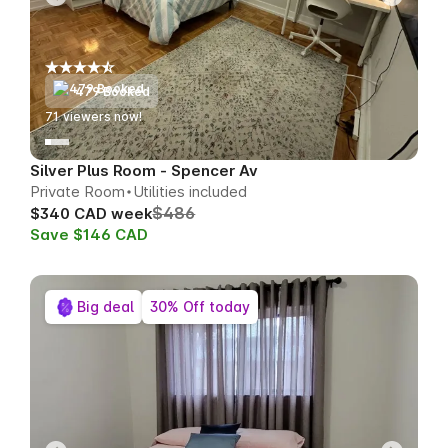
479 Booked
70
viewers now!
Silver Plus Room - Spencer Av
Private Room
Utilities included
$486
$340 CAD week
Save $146 CAD
Big deal
30% Off today