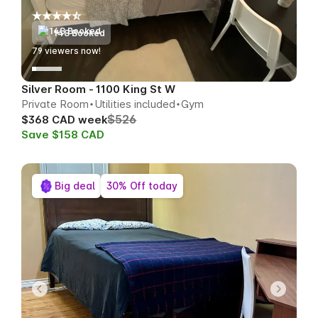
148 Booked
77
viewers now!
Silver Room - 1100 King St W
Private Room
Utilities included
Gym
$526
$368 CAD week
Save $158 CAD
Big deal
30% Off today