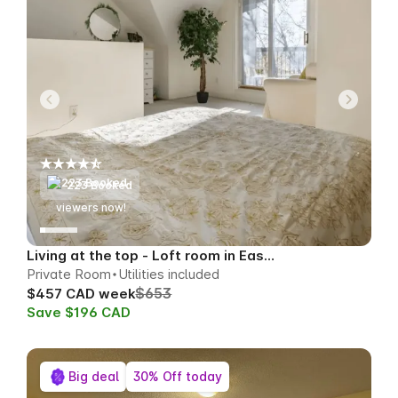
223 Booked
66
viewers now!
Living at the top - Loft room in East Toronto
Private Room
Utilities included
$653
$457 CAD week
Save $196 CAD
Big deal
30% Off today