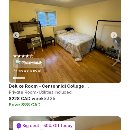
198 Booked
76
viewers now!
Deluxe Room - Centennial College Area
Private Room
Utilities included
$326
$228 CAD week
Save $98 CAD
Big deal
30% Off today