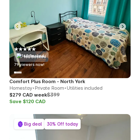
168 Booked
78
viewers now!
Comfort Plus Room - North York
Homestay
Private Room
Utilities included
$399
$279 CAD week
Save $120 CAD
Big deal
30% Off today