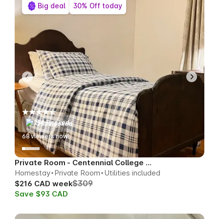
Big deal
30% Off today
252 Booked
67
viewers now!
Private Room - Centennial College Area
Homestay
Private Room
Utilities included
$309
$216 CAD week
Save $93 CAD