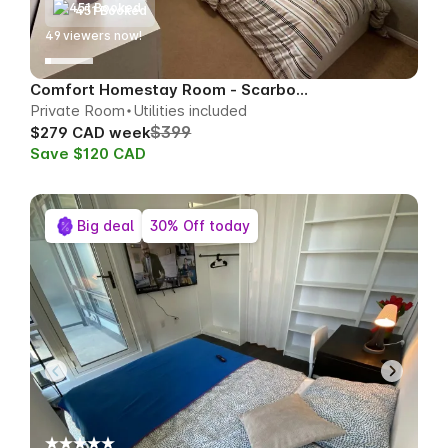
451 Booked
51
viewers now!
Comfort Homestay Room - Scarborough
Private Room
Utilities included
$399
$279 CAD week
Save $120 CAD
Big deal
30% Off today