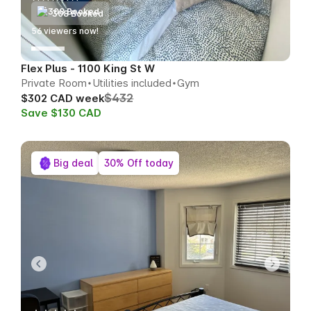
308 Booked
55
viewers now!
Flex Plus - 1100 King St W
Private Room
Utilities included
Gym
$432
$302 CAD week
Save $130 CAD
Big deal
30% Off today