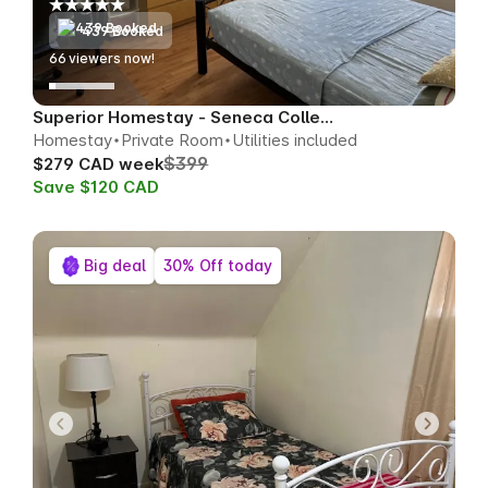
439 Booked
66
viewers now!
Superior Homestay - Seneca College Area
Homestay
Private Room
Utilities included
$399
$279 CAD week
Save $120 CAD
Big deal
30% Off today