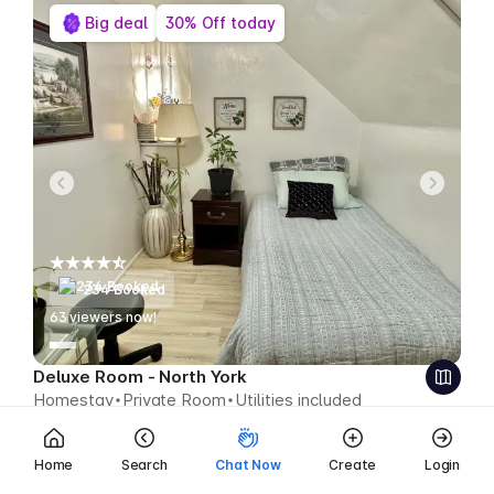
Big deal
30% Off today
234 Booked
63
viewers now!
Deluxe Room - North York
Homestay
Private Room
Utilities included
$399
$279 CAD week
Save $120 CAD
Home
Search
Chat Now
Create
Login