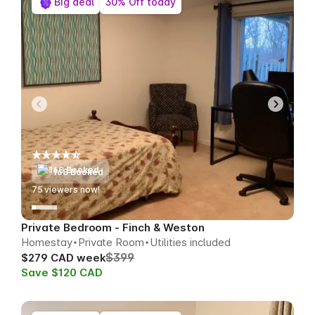
Big deal
30% Off today
168 Booked
77
viewers now!
Private Bedroom - Finch & Weston
Homestay
Private Room
Utilities included
$399
$279 CAD week
Save $120 CAD