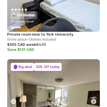
232 Booked
49
viewers now!
Private room near to York University
Entire place
Utilities included
$435
$305 CAD week
Save $131 CAD
Big deal
30% Off today