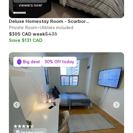
59
viewers now!
Deluxe Homestay Room - Scarborough
Private Room
Utilities included
$435
$305 CAD week
Save $131 CAD
Big deal
30% Off today