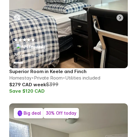
491 Booked
79
viewers now!
Superior Room in Keele and Finch
Homestay
Private Room
Utilities included
$399
$279 CAD week
Save $120 CAD
Big deal
30% Off today