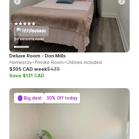
372 Booked
57
viewers now!
Deluxe Room - Don Mills
Homestay
Private Room
Utilities included
$435
$305 CAD week
Save $131 CAD
Big deal
30% Off today