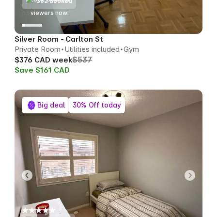
362 Booked
67
viewers now!
Silver Room - Carlton St
Private Room
Utilities included
Gym
$537
$376 CAD week
Save $161 CAD
Big deal
30% Off today