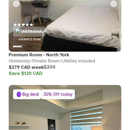
268 Booked
55
viewers now!
Premium Room - North York
Homestay
Private Room
Utilities included
$399
$279 CAD week
Save $120 CAD
Big deal
30% Off today