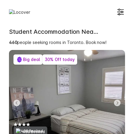
Student Accommodation Near Bijou College
461
people seeking rooms in Toronto. Book now!
Big deal
30% Off today
488 Booked