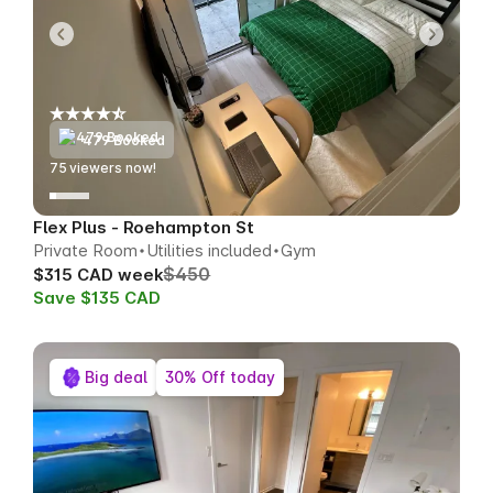
479 Booked
76
viewers now!
Flex Plus - Roehampton St
Private Room
Utilities included
Gym
$450
$315 CAD week
Save $135 CAD
Big deal
30% Off today