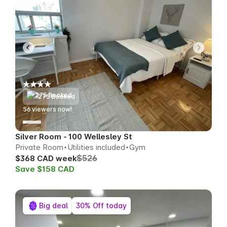
275 Booked
51
viewers now!
Silver Room - 100 Wellesley St
Private Room
Utilities included
Gym
$526
$368 CAD week
Save $158 CAD
Big deal
30% Off today