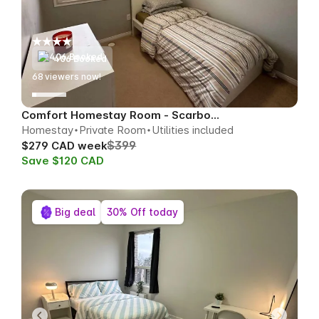
406 Booked
73
viewers now!
Comfort Homestay Room - Scarborough
Homestay
Private Room
Utilities included
$399
$279 CAD week
Save $120 CAD
Big deal
30% Off today