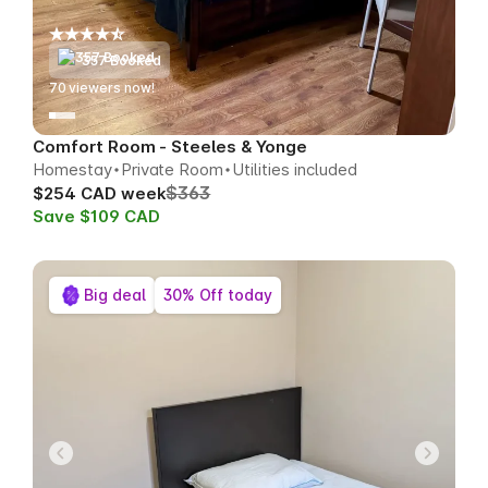
357 Booked
70
viewers now!
Comfort Room - Steeles & Yonge
Homestay
Private Room
Utilities included
$363
$254 CAD week
Save $109 CAD
Big deal
30% Off today