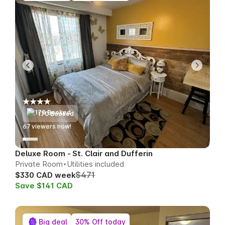
170 Booked
67
viewers now!
Deluxe Room - St. Clair and Dufferin
Private Room
Utilities included
$471
$330 CAD week
Save $141 CAD
Big deal
30% Off today