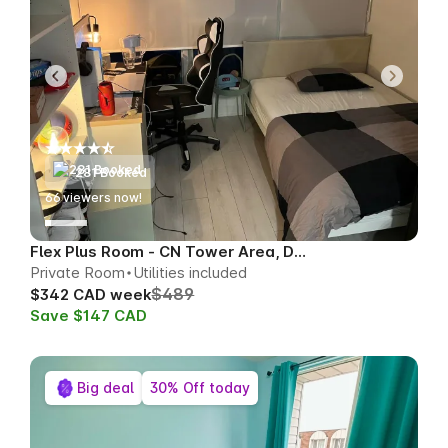
281 Booked
66
viewers now!
Flex Plus Room - CN Tower Area, Downtown
Private Room
Utilities included
$489
$342 CAD week
Save $147 CAD
Big deal
30% Off today