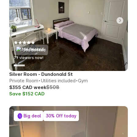
306 Booked
79
viewers now!
Silver Room - Dundonald St
Private Room
Utilities included
Gym
$508
$355 CAD week
Save $152 CAD
Big deal
30% Off today