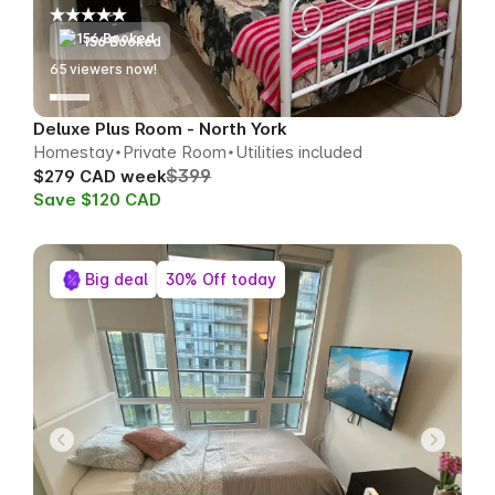
156 Booked
67
viewers now!
Deluxe Plus Room - North York
Homestay
Private Room
Utilities included
$399
$279 CAD week
Save $120 CAD
Big deal
30% Off today