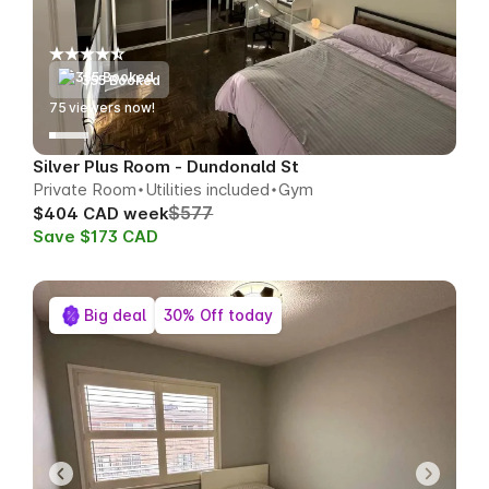
355 Booked
75
viewers now!
Silver Plus Room - Dundonald St
Private Room
Utilities included
Gym
$577
$404 CAD week
Save $173 CAD
Big deal
30% Off today