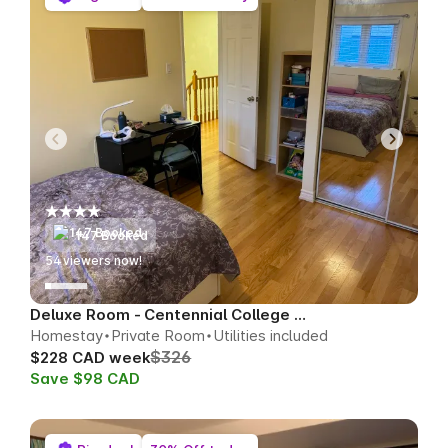
147 Booked
55
viewers now!
Deluxe Room - Centennial College Area
Homestay
Private Room
Utilities included
$326
$228 CAD week
Save $98 CAD