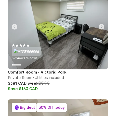
473 Booked
58
viewers now!
Comfort Room - Victoria Park
Private Room
Utilities included
$544
$381 CAD week
Save $163 CAD
Big deal
30% Off today