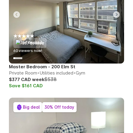
357 Booked
58
viewers now!
Master Bedroom - 200 Elm St
Private Room
Utilities included
Gym
$538
$377 CAD week
Save $161 CAD
Big deal
30% Off today