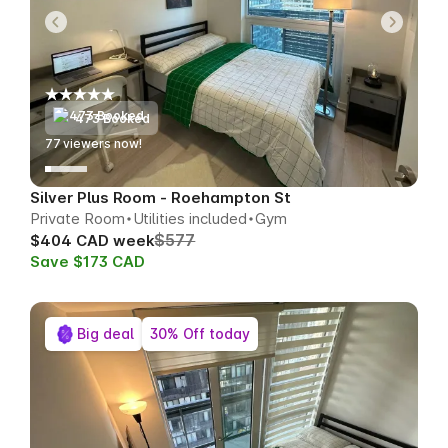
473 Booked
78
viewers now!
Silver Plus Room - Roehampton St
Private Room
Utilities included
Gym
$577
$404 CAD week
Save $173 CAD
Big deal
30% Off today