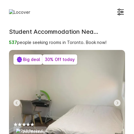
Student Accommodation Near Niagara College – Toronto 22 College St. Campus
537
people seeking rooms in Toronto. Book now!
Big deal
30% Off today
268 Booked