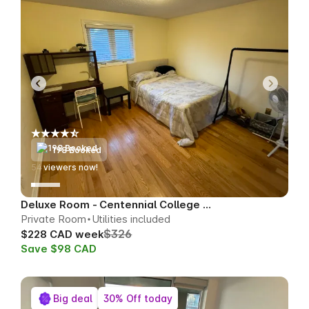
198 Booked
60
viewers now!
Deluxe Room - Centennial College Area
Private Room
Utilities included
$326
$228 CAD week
Save $98 CAD
Big deal
30% Off today