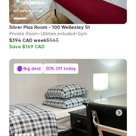
324 Booked
61
viewers now!
Silver Plus Room - 100 Wellesley St
Private Room
Utilities included
Gym
$563
$394 CAD week
Save $169 CAD
Big deal
30% Off today