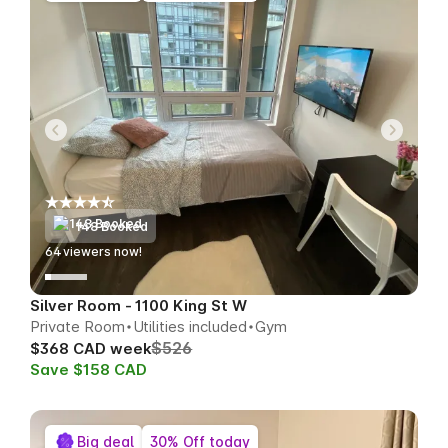
148 Booked
65
viewers now!
Silver Room - 1100 King St W
Private Room
Utilities included
Gym
$526
$368 CAD week
Save $158 CAD
Big deal
30% Off today