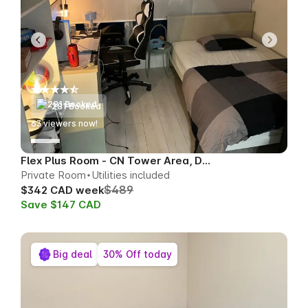
281 Booked
62
viewers now!
Flex Plus Room - CN Tower Area, Downtown
Private Room
Utilities included
$489
$342 CAD week
Save $147 CAD
Big deal
30% Off today