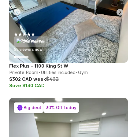
308 Booked
57
viewers now!
Flex Plus - 1100 King St W
Private Room
Utilities included
Gym
$432
$302 CAD week
Save $130 CAD
Big deal
30% Off today