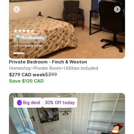
168 Booked
49
viewers now!
Private Bedroom - Finch & Weston
Homestay
Private Room
Utilities included
$399
$279 CAD week
Save $120 CAD
Big deal
30% Off today