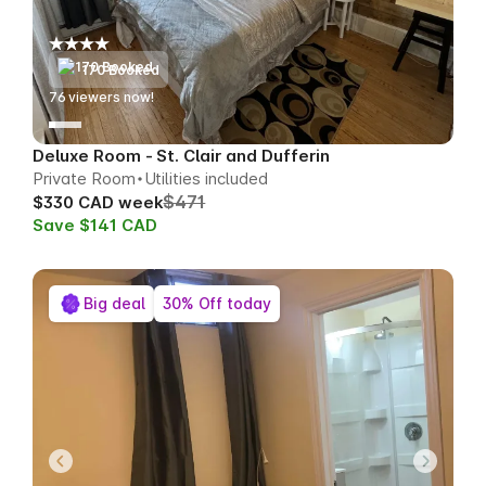
170 Booked
71
viewers now!
Deluxe Room - St. Clair and Dufferin
Private Room
Utilities included
$471
$330 CAD week
Save $141 CAD
Big deal
30% Off today