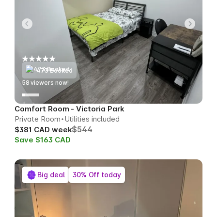
473 Booked
60
viewers now!
Comfort Room - Victoria Park
Private Room
Utilities included
$544
$381 CAD week
Save $163 CAD
Big deal
30% Off today