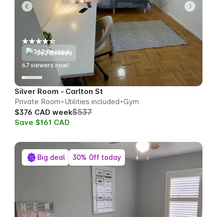
362 Booked
71
viewers now!
Silver Room - Carlton St
Private Room
Utilities included
Gym
$537
$376 CAD week
Save $161 CAD
Big deal
30% Off today