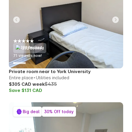
232 Booked
71
viewers now!
Private room near to York University
Entire place
Utilities included
$435
$305 CAD week
Save $131 CAD
Big deal
30% Off today