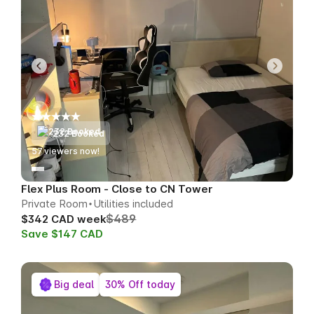
232 Booked
57
viewers now!
Flex Plus Room - Close to CN Tower
Private Room
Utilities included
$489
$342 CAD week
Save $147 CAD
Big deal
30% Off today