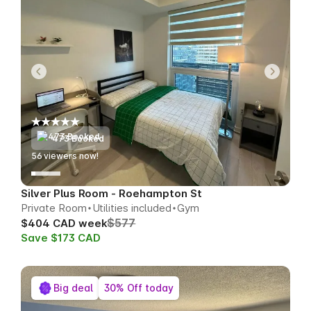
473 Booked
58
viewers now!
Silver Plus Room - Roehampton St
Private Room
Utilities included
Gym
$577
$404 CAD week
Save $173 CAD
Big deal
30% Off today