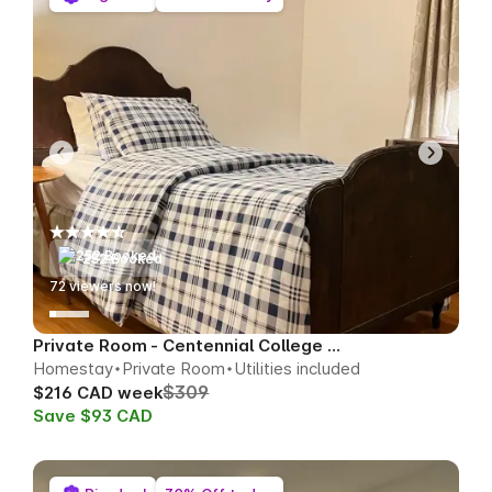
252 Booked
70
viewers now!
Private Room - Centennial College Area
Homestay
Private Room
Utilities included
$309
$216 CAD week
Save $93 CAD