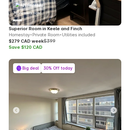
491 Booked
76
viewers now!
Superior Room in Keele and Finch
Homestay
Private Room
Utilities included
$399
$279 CAD week
Save $120 CAD
Big deal
30% Off today