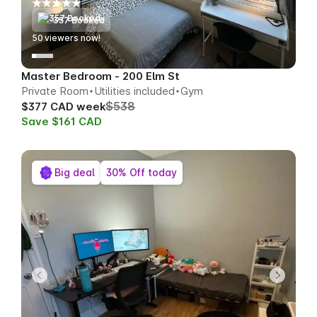
357 Booked
51
viewers now!
Master Bedroom - 200 Elm St
Private Room
Utilities included
Gym
$538
$377 CAD week
Save $161 CAD
Big deal
30% Off today