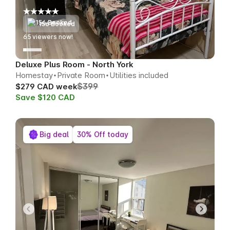
156 Booked
64
viewers now!
Deluxe Plus Room - North York
Homestay
Private Room
Utilities included
$399
$279 CAD week
Save $120 CAD
Big deal
30% Off today