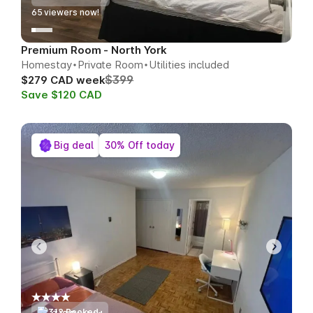
66
viewers now!
Premium Room - North York
Homestay
Private Room
Utilities included
$399
$279 CAD week
Save $120 CAD
Big deal
30% Off today