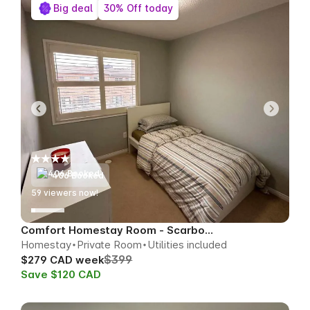
Big deal
30% Off today
406 Booked
57
viewers now!
Comfort Homestay Room - Scarborough
Homestay
Private Room
Utilities included
$399
$279 CAD week
Save $120 CAD