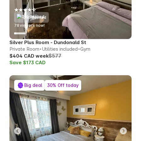
355 Booked
78
viewers now!
Silver Plus Room - Dundonald St
Private Room
Utilities included
Gym
$577
$404 CAD week
Save $173 CAD
Big deal
30% Off today