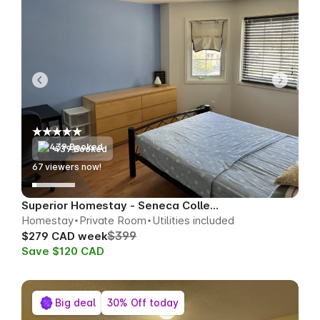
439 Booked
67
viewers now!
Superior Homestay - Seneca College Area
Homestay
Private Room
Utilities included
$399
$279 CAD week
Save $120 CAD
Big deal
30% Off today