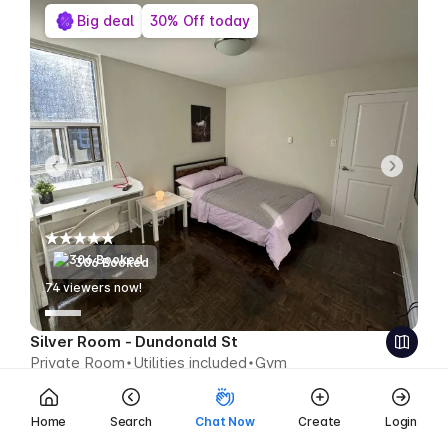
Big deal
30% Off today
306 Booked
74
viewers now!
Silver Room - Dundonald St
Private Room
Utilities included
Gym
$508
$355 CAD week
Save $152 CAD
Home
Search
Chat Now
Create
Login