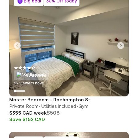
Big deal
30% Off today
403 Booked
58
viewers now!
Master Bedroom - Roehampton St
Private Room
Utilities included
Gym
$508
$355 CAD week
Save $152 CAD