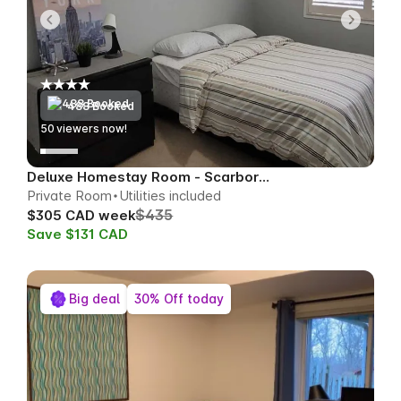
488 Booked
50
viewers now!
Deluxe Homestay Room - Scarborough
Private Room
Utilities included
$435
$305 CAD week
Save $131 CAD
Big deal
30% Off today