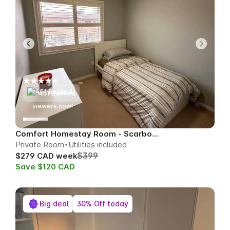
451 Booked
65
viewers now!
Comfort Homestay Room - Scarborough
Private Room
Utilities included
$399
$279 CAD week
Save $120 CAD
Big deal
30% Off today