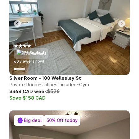
275 Booked
60
viewers now!
Silver Room - 100 Wellesley St
Private Room
Utilities included
Gym
$526
$368 CAD week
Save $158 CAD
Big deal
30% Off today