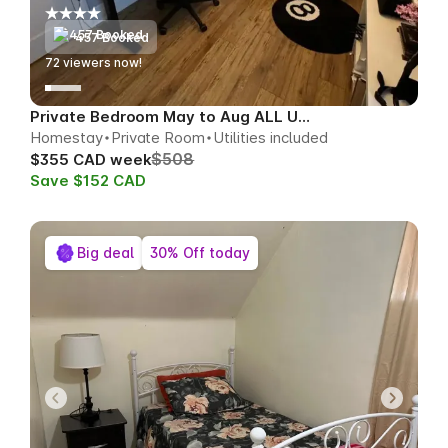
457 Booked
72
viewers now!
Private Bedroom May to Aug ALL UTILS
Homestay
Private Room
Utilities included
$508
$355 CAD week
Save $152 CAD
Big deal
30% Off today