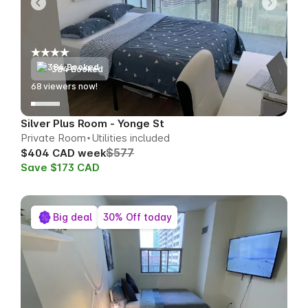
384 Booked
68
viewers now!
Silver Plus Room - Yonge St
Private Room
Utilities included
$577
$404 CAD week
Save $173 CAD
Big deal
30% Off today