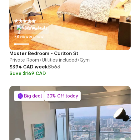
488 Booked
75
viewers now!
Master Bedroom - Carlton St
Private Room
Utilities included
Gym
$563
$394 CAD week
Save $169 CAD
Big deal
30% Off today