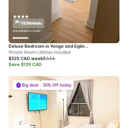
132 Booked
64
viewers now!
Deluxe Bedroom in Yonge and Eglinton
Private Room
Utilities included
$464
$325 CAD week
Save $139 CAD
Big deal
30% Off today