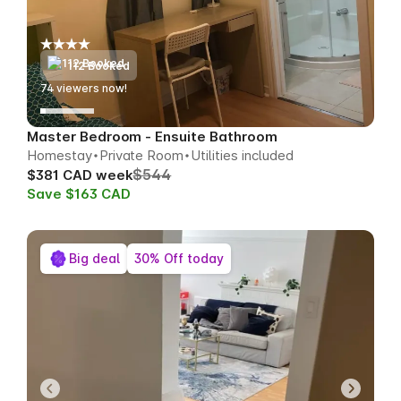
112 Booked
74
viewers now!
Master Bedroom - Ensuite Bathroom
Homestay
Private Room
Utilities included
$544
$381 CAD week
Save $163 CAD
Big deal
30% Off today