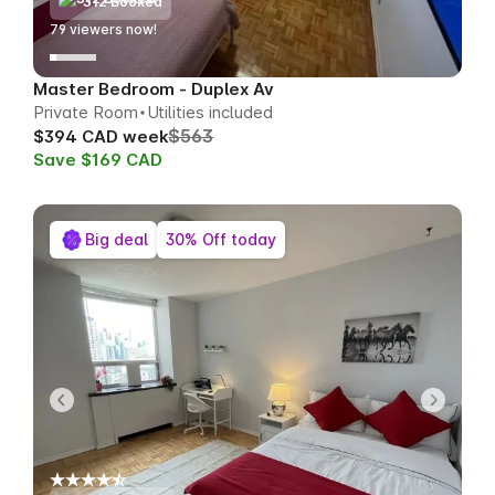
312 Booked
79
viewers now!
Master Bedroom - Duplex Av
Private Room
Utilities included
$563
$394 CAD week
Save $169 CAD
Big deal
30% Off today