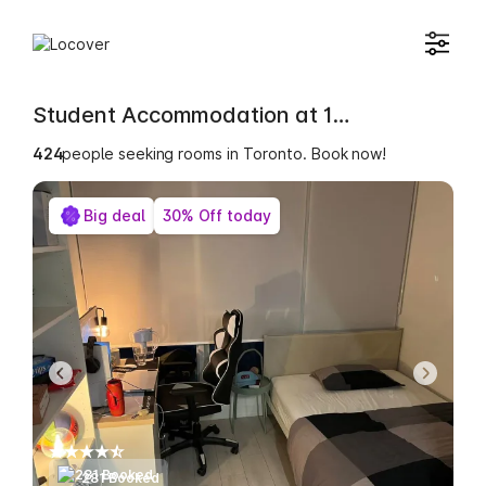
Student Accommodation at 15 Mercer Street
424
people seeking rooms in Toronto. Book now!
Big deal
30% Off today
281 Booked