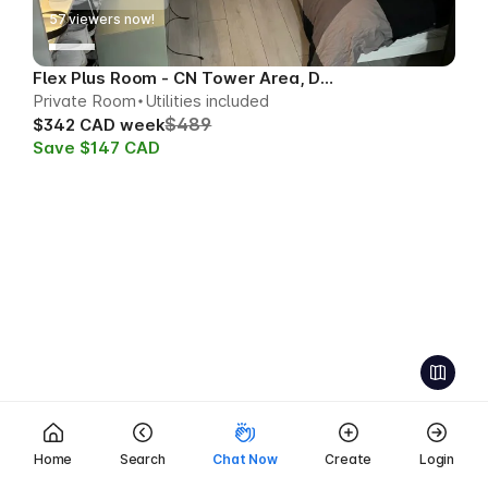
57
viewers now!
Flex Plus Room - CN Tower Area, Downtown
Private Room
Utilities included
$489
$342 CAD week
Save $147 CAD
Home
Search
Chat Now
Create
Login