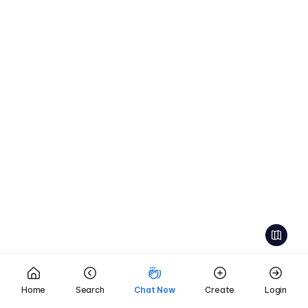
Home
Search
Chat Now
Create
Login