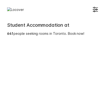
Student Accommodation at
641
people seeking rooms in Toronto. Book now!