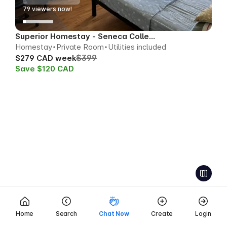
79
viewers now!
Superior Homestay - Seneca College Area
Homestay
Private Room
Utilities included
$399
$279 CAD week
Save $120 CAD
Home
Search
Chat Now
Create
Login