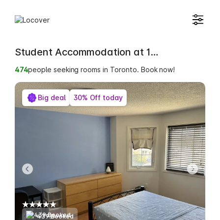
Student Accommodation at 12 Bellrock Drive
474
people seeking rooms in Toronto. Book now!
Big deal
30% Off today
439 Booked