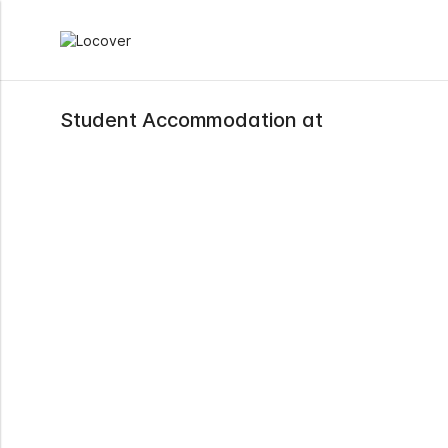
Student Accommodation at