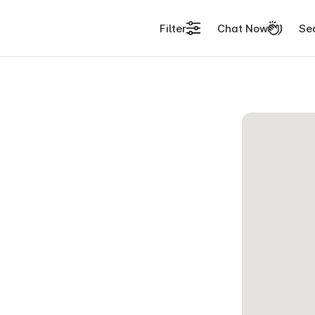
Filter
Chat Now
Se