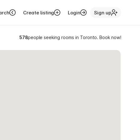
arch
Create listing
Login
Sign up
578
people seeking rooms in Toronto. Book now!