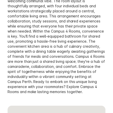
welcoming communal vibe. The room layout is
thoughtfully arranged, with four individual beds and
workstations strategically placed around a central,
comfortable living area. This arrangement encourages
collaboration, study sessions, and shared experiences
while ensuring that everyone has their private space
when needed. Within the Campus 4 Rooms, convenience
is key. You'll find a well-equipped bathroom for shared
use, promoting a hassle-free living experience. The
convenient kitchen area is a hub of culinary creativity,
complete with a dining table eagerly awaiting gatherings
of friends for meals and conversations. Campus 4 Rooms
are more than just a shared living space; they're a hub of
camaraderie, collaboration, and comfort. Embrace the
spirit of togetherness while enjoying the benefits of
individuality within a vibrant community setting at
Campus Perth. Ready to embark on this unique living
experience with your roommates? Explore Campus 4
Rooms and make lasting memories together.