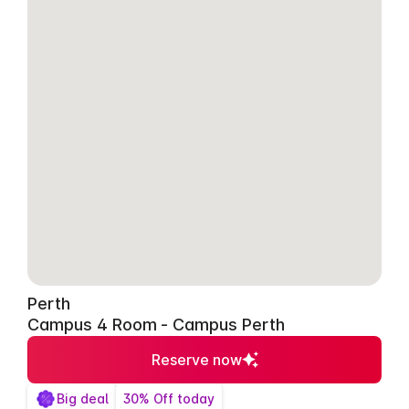
Perth
Campus 4 Room - Campus Perth
Reserve now
Big deal
30% Off today