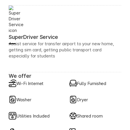
SuperDriver Service
Assist service for transfer airport to your new home,
getting sim card, getting public transport card
especially for students
We offer
Wi-Fi Internet
Fully Furnished
Washer
Dryer
Utilities Included
Shared room