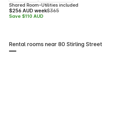
Shared Room
Utilities included
$256 AUD week
$365
Save $110 AUD
Rental rooms near 80 Stirling Street