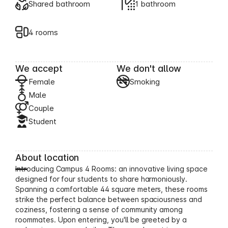
Shared bathroom
1 bathroom
4 rooms
We accept
We don't allow
Female
Smoking
Male
Couple
Student
About location
Introducing Campus 4 Rooms: an innovative living space
designed for four students to share harmoniously.
Spanning a comfortable 44 square meters, these rooms
strike the perfect balance between spaciousness and
coziness, fostering a sense of community among
roommates. Upon entering, you'll be greeted by a