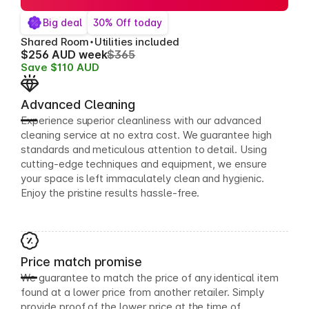
Big deal
30% Off today
Shared Room
Utilities included
$256 AUD week
$365
Save $110 AUD
Advanced Cleaning
Experience superior cleanliness with our advanced
cleaning service at no extra cost. We guarantee high
standards and meticulous attention to detail. Using
cutting-edge techniques and equipment, we ensure
your space is left immaculately clean and hygienic.
Enjoy the pristine results hassle-free.
Price match promise
We guarantee to match the price of any identical item
found at a lower price from another retailer. Simply
provide proof of the lower price at the time of