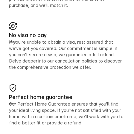
purchase, and we'll match it.
No visa no pay
If you're unable to obtain a visa, rest assured that
we've got you covered. Our commitment is simple: if
you can't secure a visa, we guarantee a full refund.
Delve deeper into our cancellation policies to discover
the comprehensive protection we offer.
Perfect home guarantee
Our Perfect Home Guarantee ensures that you'll find
your ideal living space. If you're not satisfied with your
home within a certain timeframe, we'll work with you to
find a better fit or provide a refund.