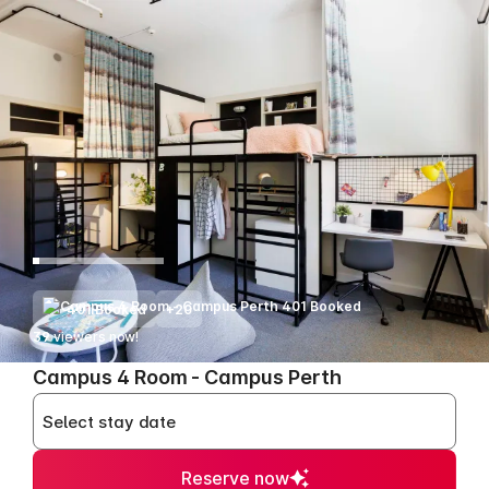
401 Booked
+20
39
viewers now!
>
Campus 4 Room - Campus Perth
Select stay date
Reserve now