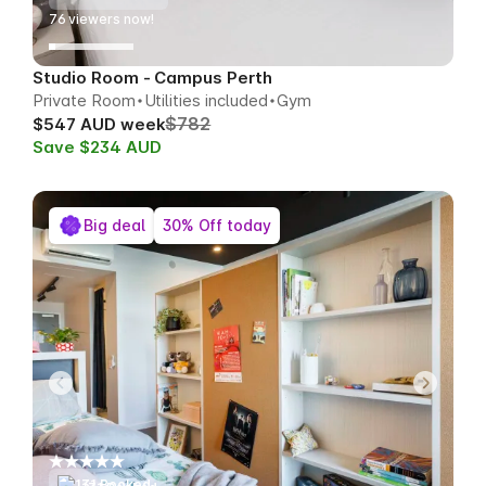
76
viewers now!
Studio Room - Campus Perth
Private Room
Utilities included
Gym
$782
$547 AUD week
Save $234 AUD
Big deal
30% Off today