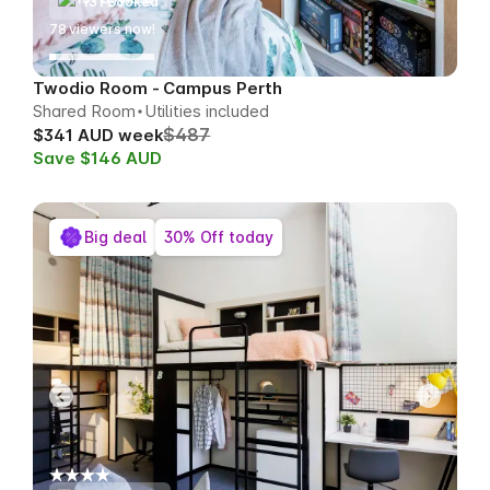
131 Booked
78
viewers now!
Twodio Room - Campus Perth
Shared Room
Utilities included
$487
$341 AUD week
Save $146 AUD
Big deal
30% Off today