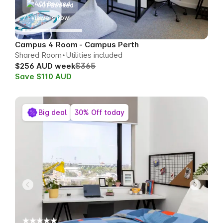
401 Booked
71
viewers now!
Campus 4 Room - Campus Perth
Shared Room
Utilities included
$365
$256 AUD week
Save $110 AUD
Big deal
30% Off today