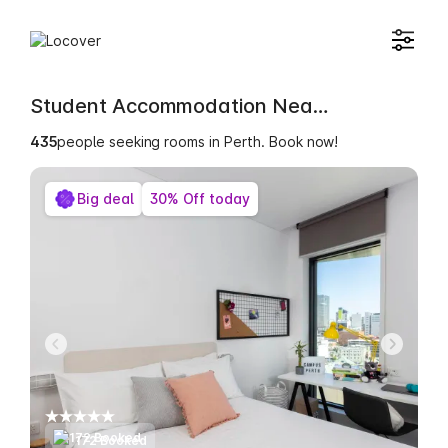
Student Accommodation Near Sheridan Institute of Higher Education
435
people seeking rooms in Perth. Book now!
Big deal
30% Off today
172 Booked