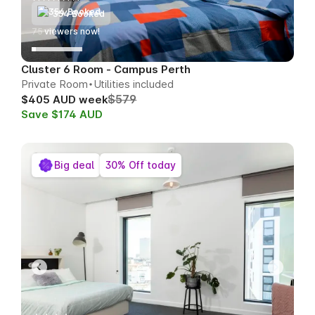
354 Booked
77
viewers now!
Cluster 6 Room - Campus Perth
Private Room
Utilities included
$579
$405 AUD week
Save $174 AUD
Big deal
30% Off today